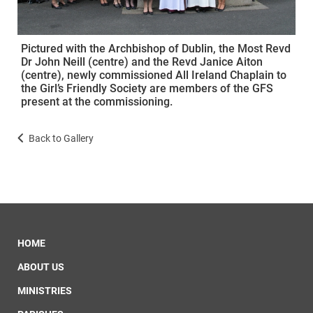
Pictured with the Archbishop of Dublin, the Most Revd
Dr John Neill (centre) and the Revd Janice Aiton
(centre), newly commissioned All Ireland Chaplain to
the Girl’s Friendly Society are members of the GFS
present at the commissioning.
Back to Gallery
HOME
ABOUT US
MINISTRIES