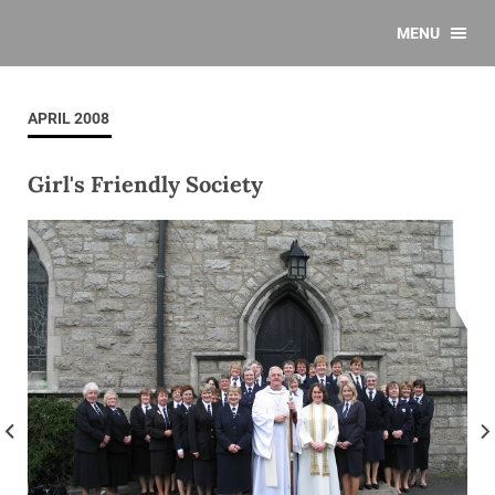
MENU
APRIL 2008
Girl's Friendly Society