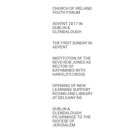
CHURCH OF IRELAND
YOUTH FORUM
ADVENT 2017 IN
DUBLIN &
GLENDALOUGH
THE FIRST SUNDAY IN
ADVENT
INSTITUTION OF THE
REVD ROB JONES AS
RECTOR OF
RATHMINES WITH
HAROLD’S CROSS
OPENING OF NEW
LEARNING SUPPORT
ROOMS AND LIBRARY
AT DELGANY NS
DUBLIN &
GLENDALOUGH
PILGRIMAGE TO THE
DIOCESE OF
JERUSALEM