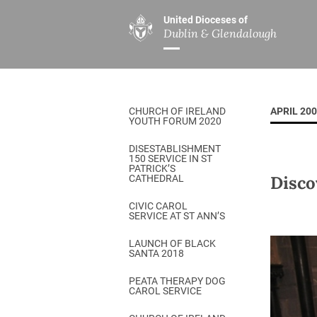
United Dioceses of
Dublin & Glendalough
ABOUT US
MINISTRIES
PAR
Overview
Overview
The Diocese
Mission
CHURCH OF IRELAND
APRIL 20
Our Archbishop
Children’s Mini
YOUTH FORUM 2020
Who’s Who
DGYC
DISESTABLISHMENT
150 SERVICE IN ST
Safeguarding
Board of Educa
PATRICK’S
Disco
CATHEDRAL
Christ Church Cathedral
Chaplaincies
CIVIC CAROL
SERVICE AT ST ANN’S
History
Ministry of Hea
A Place to Call Home
LAUNCH OF BLACK
Church Music D
SANTA 2018
Disestablishment 150
Others
PEATA THERAPY DOG
CAROL SERVICE
Jerusalem Link