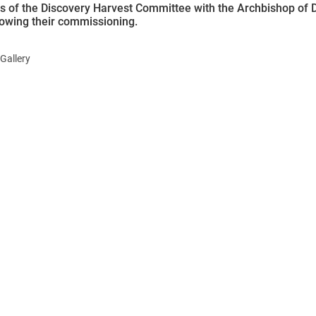
of the Discovery Harvest Committee with the Archbishop of D
llowing their commissioning.
Gallery