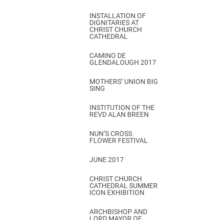
INSTALLATION OF
DIGNITARIES AT
CHRIST CHURCH
CATHEDRAL
CAMINO DE
GLENDALOUGH 2017
MOTHERS’ UNION BIG
SING
INSTITUTION OF THE
REVD ALAN BREEN
NUN’S CROSS
FLOWER FESTIVAL
JUNE 2017
CHRIST CHURCH
CATHEDRAL SUMMER
ICON EXHIBITION
ARCHBISHOP AND
LORD MAYOR OF