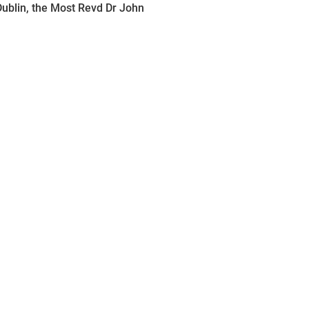
ublin, the Most Revd Dr John