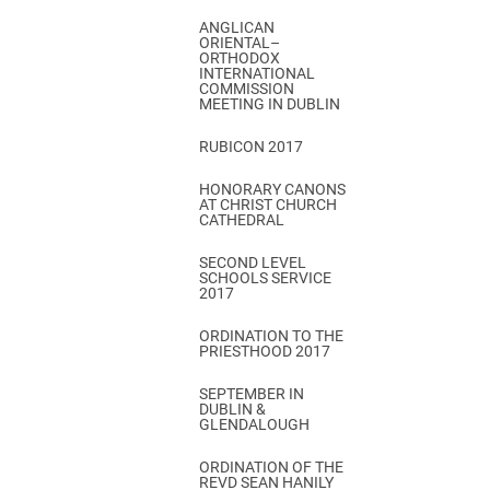
ANGLICAN
ORIENTAL–
ORTHODOX
INTERNATIONAL
COMMISSION
MEETING IN DUBLIN
RUBICON 2017
HONORARY CANONS
AT CHRIST CHURCH
CATHEDRAL
SECOND LEVEL
SCHOOLS SERVICE
2017
ORDINATION TO THE
PRIESTHOOD 2017
SEPTEMBER IN
DUBLIN &
GLENDALOUGH
ORDINATION OF THE
REVD SEAN HANILY