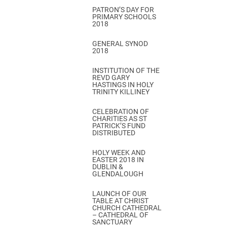
PATRON’S DAY FOR
PRIMARY SCHOOLS
2018
GENERAL SYNOD
2018
INSTITUTION OF THE
REVD GARY
HASTINGS IN HOLY
TRINITY KILLINEY
CELEBRATION OF
CHARITIES AS ST
PATRICK’S FUND
DISTRIBUTED
HOLY WEEK AND
EASTER 2018 IN
DUBLIN &
GLENDALOUGH
LAUNCH OF OUR
TABLE AT CHRIST
CHURCH CATHEDRAL
– CATHEDRAL OF
SANCTUARY