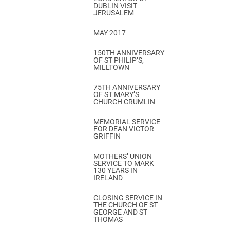
DUBLIN VISIT
JERUSALEM
MAY 2017
150TH ANNIVERSARY
OF ST PHILIP’S,
MILLTOWN
75TH ANNIVERSARY
OF ST MARY’S
CHURCH CRUMLIN
MEMORIAL SERVICE
FOR DEAN VICTOR
GRIFFIN
MOTHERS’ UNION
SERVICE TO MARK
130 YEARS IN
IRELAND
CLOSING SERVICE IN
THE CHURCH OF ST
GEORGE AND ST
THOMAS