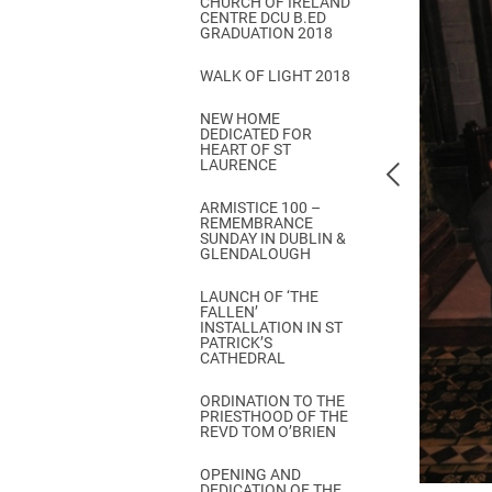
CHURCH OF IRELAND
Come & C
CENTRE DCU B.ED
GRADUATION 2018
D & G 800
WALK OF LIGHT 2018
Camino de Glendalough
NEW HOME
GDPR Privacy Notices
DEDICATED FOR
HEART OF ST
Book of Reports Diocesan S
LAURENCE
D&G Trustee Handbook
ARMISTICE 100 –
REMEMBRANCE
SUNDAY IN DUBLIN &
GLENDALOUGH
LAUNCH OF ‘THE
FALLEN’
INSTALLATION IN ST
PATRICK’S
CATHEDRAL
ORDINATION TO THE
PRIESTHOOD OF THE
REVD TOM O’BRIEN
OPENING AND
DEDICATION OF THE