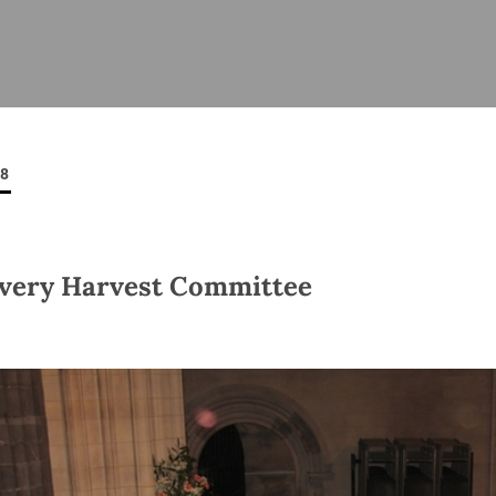
ISHES
NEWS
PRAYER & WORSHIP
RESOURCES
All
Overview
Overview
General
Cycle of prayer
Pastoral 
for Clerg
08
stry
Events
Liturgy & Music
School Re
Vacancies
Daily Prayer
Seirbhísí
tion
News Archive
very Harvest Committee
Marriage
Church Review
Diocesan 
ling
Gallery
Covid–19 
ublin
Sermons
Links