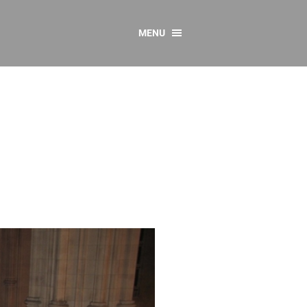
MENU
CONTACT US
Resources
y
sources
 as Gaeilge
 Regulations
Reports
Resources