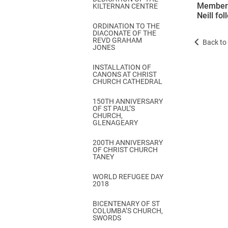
Members 
KILTERNAN CENTRE
Neill fo
ORDINATION TO THE
DIACONATE OF THE
REVD GRAHAM
Back to 
JONES
INSTALLATION OF
CANONS AT CHRIST
CHURCH CATHEDRAL
150TH ANNIVERSARY
OF ST PAUL’S
CHURCH,
GLENAGEARY
200TH ANNIVERSARY
OF CHRIST CHURCH
TANEY
WORLD REFUGEE DAY
2018
BICENTENARY OF ST
COLUMBA’S CHURCH,
SWORDS