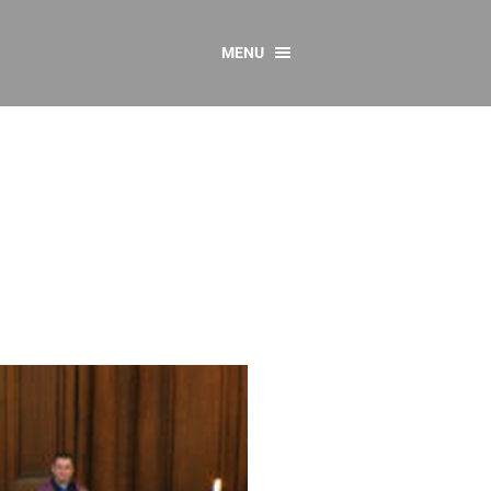
MENU
CONTACT US
Resources
y
sources
 as Gaeilge
 Regulations
Reports
Resources