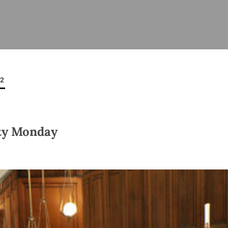
ISHES
NEWS
PRAYER & WORSHIP
RESOURCES
All
Overview
Overview
General
Cycle of prayer
Pastoral 
for Clerg
12
stry
Events
Liturgy & Music
School Re
Vacancies
Daily Prayer
Seirbhísí
tion
News Archive
ty Monday
Marriage
Church Review
Diocesan 
ling
Gallery
Covid–19 
ublin
Sermons
Links