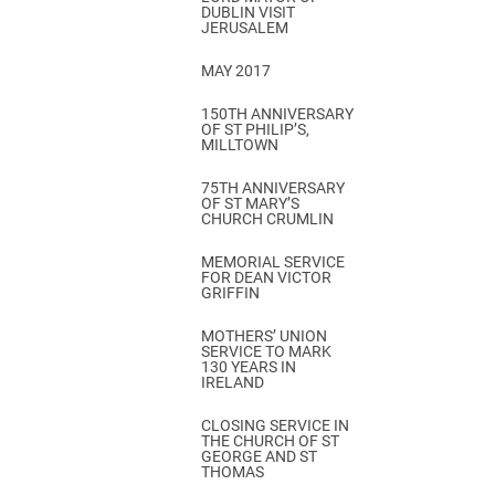
DUBLIN VISIT
JERUSALEM
MAY 2017
150TH ANNIVERSARY
OF ST PHILIP’S,
MILLTOWN
75TH ANNIVERSARY
OF ST MARY’S
CHURCH CRUMLIN
MEMORIAL SERVICE
FOR DEAN VICTOR
GRIFFIN
MOTHERS’ UNION
SERVICE TO MARK
130 YEARS IN
IRELAND
CLOSING SERVICE IN
THE CHURCH OF ST
GEORGE AND ST
THOMAS