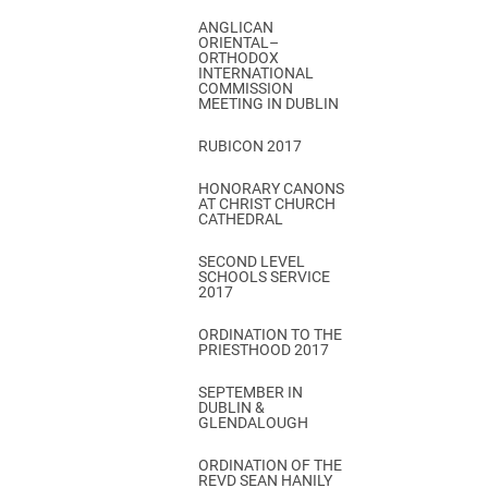
ANGLICAN
ORIENTAL–
ORTHODOX
INTERNATIONAL
COMMISSION
MEETING IN DUBLIN
RUBICON 2017
HONORARY CANONS
AT CHRIST CHURCH
CATHEDRAL
SECOND LEVEL
SCHOOLS SERVICE
2017
ORDINATION TO THE
PRIESTHOOD 2017
SEPTEMBER IN
DUBLIN &
GLENDALOUGH
ORDINATION OF THE
REVD SEAN HANILY