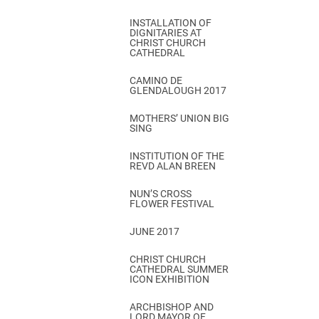
INSTALLATION OF
DIGNITARIES AT
CHRIST CHURCH
CATHEDRAL
CAMINO DE
GLENDALOUGH 2017
MOTHERS’ UNION BIG
SING
INSTITUTION OF THE
REVD ALAN BREEN
NUN’S CROSS
FLOWER FESTIVAL
JUNE 2017
CHRIST CHURCH
CATHEDRAL SUMMER
ICON EXHIBITION
ARCHBISHOP AND
LORD MAYOR OF