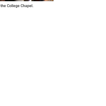
 the College Chapel.