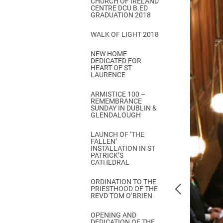
CHURCH OF IRELAND
Come & C
CENTRE DCU B.ED
GRADUATION 2018
D & G 800
WALK OF LIGHT 2018
Camino de Glendalough
NEW HOME
GDPR Privacy Notices
DEDICATED FOR
HEART OF ST
Book of Reports Diocesan S
LAURENCE
D&G Trustee Handbook
ARMISTICE 100 –
REMEMBRANCE
SUNDAY IN DUBLIN &
GLENDALOUGH
LAUNCH OF ‘THE
FALLEN’
INSTALLATION IN ST
PATRICK’S
CATHEDRAL
ORDINATION TO THE
PRIESTHOOD OF THE
REVD TOM O’BRIEN
OPENING AND
DEDICATION OF THE