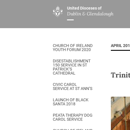
United Dioceses of
Dublin & Glendalough
ABOUT US
MINISTRIES
PAR
Overview
Overview
The Diocese
Mission
CHURCH OF IRELAND
APRIL 20
Our Archbishop
Children’s Mini
YOUTH FORUM 2020
Who’s Who
DGYC
DISESTABLISHMENT
150 SERVICE IN ST
Safeguarding
Board of Educa
PATRICK’S
Trini
CATHEDRAL
Christ Church Cathedral
Chaplaincies
CIVIC CAROL
SERVICE AT ST ANN’S
History
Ministry of Hea
A Place to Call Home
LAUNCH OF BLACK
Church Music D
SANTA 2018
Disestablishment 150
Others
PEATA THERAPY DOG
CAROL SERVICE
Jerusalem Link