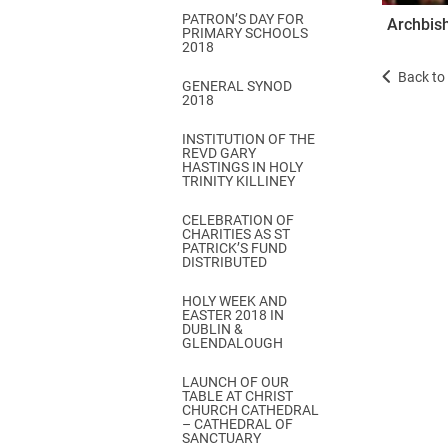
PATRON’S DAY FOR
Archbish
PRIMARY SCHOOLS
2018
Back to 
GENERAL SYNOD
2018
INSTITUTION OF THE
REVD GARY
HASTINGS IN HOLY
TRINITY KILLINEY
CELEBRATION OF
CHARITIES AS ST
PATRICK’S FUND
DISTRIBUTED
HOLY WEEK AND
EASTER 2018 IN
DUBLIN &
GLENDALOUGH
LAUNCH OF OUR
TABLE AT CHRIST
CHURCH CATHEDRAL
– CATHEDRAL OF
SANCTUARY