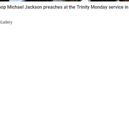
op Michael Jackson preaches at the Trinity Monday service in
Gallery