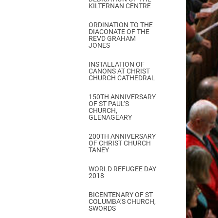
KILTERNAN CENTRE
ORDINATION TO THE
DIACONATE OF THE
REVD GRAHAM
JONES
INSTALLATION OF
CANONS AT CHRIST
CHURCH CATHEDRAL
150TH ANNIVERSARY
OF ST PAUL’S
CHURCH,
GLENAGEARY
200TH ANNIVERSARY
OF CHRIST CHURCH
TANEY
WORLD REFUGEE DAY
2018
BICENTENARY OF ST
COLUMBA’S CHURCH,
SWORDS