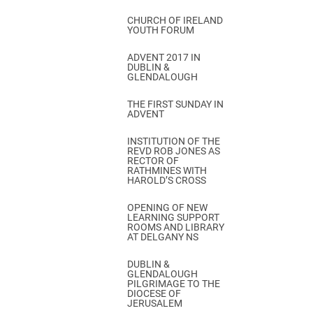
CHURCH OF IRELAND
YOUTH FORUM
ADVENT 2017 IN
DUBLIN &
GLENDALOUGH
THE FIRST SUNDAY IN
ADVENT
INSTITUTION OF THE
REVD ROB JONES AS
RECTOR OF
RATHMINES WITH
HAROLD’S CROSS
OPENING OF NEW
LEARNING SUPPORT
ROOMS AND LIBRARY
AT DELGANY NS
DUBLIN &
GLENDALOUGH
PILGRIMAGE TO THE
DIOCESE OF
JERUSALEM