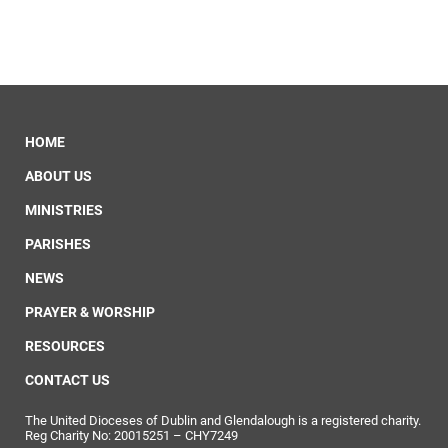
HOME
ABOUT US
MINISTRIES
PARISHES
NEWS
PRAYER & WORSHIP
RESOURCES
CONTACT US
The United Dioceses of Dublin and Glendalough is a registered charity.
Reg Charity No: 20015251 – CHY7249