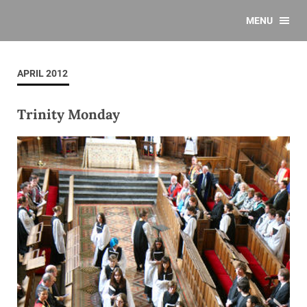
MENU
APRIL 2012
Trinity Monday