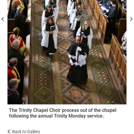
The Trinity Chapel Choir process out of the chapel
following the annual Trinity Monday service.
Back to Gallery