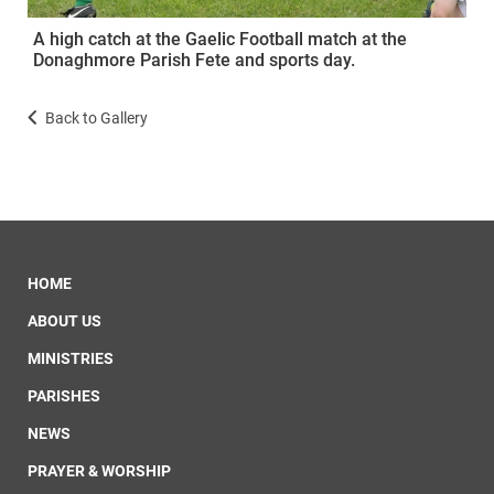
A high catch at the Gaelic Football match at the
Donaghmore Parish Fete and sports day.
Back to Gallery
HOME
ABOUT US
MINISTRIES
PARISHES
NEWS
PRAYER & WORSHIP