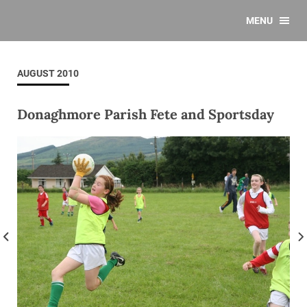
MENU
AUGUST 2010
Donaghmore Parish Fete and Sportsday