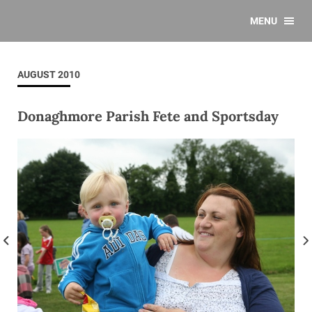
MENU
AUGUST 2010
Donaghmore Parish Fete and Sportsday