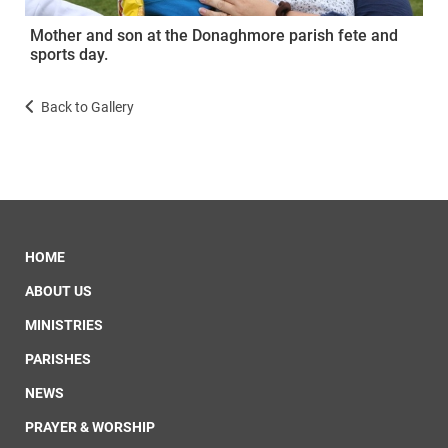
Mother and son at the Donaghmore parish fete and
sports day.
Back to Gallery
HOME
ABOUT US
MINISTRIES
PARISHES
NEWS
PRAYER & WORSHIP