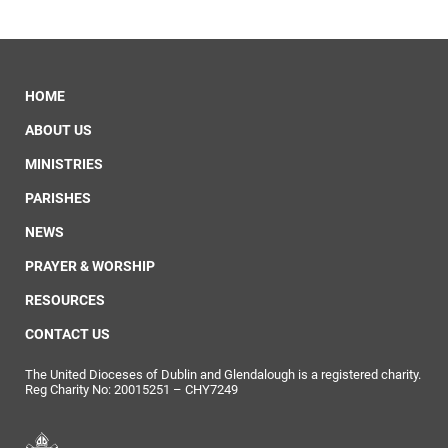
HOME
ABOUT US
MINISTRIES
PARISHES
NEWS
PRAYER & WORSHIP
RESOURCES
CONTACT US
The United Dioceses of Dublin and Glendalough is a registered charity.
Reg Charity No: 20015251 – CHY7249