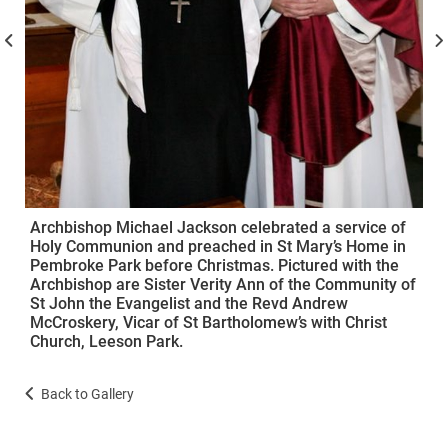
Archbishop Michael Jackson celebrated a service of
Holy Communion and preached in St Mary’s Home in
Pembroke Park before Christmas. Pictured with the
Archbishop are Sister Verity Ann of the Community of
St John the Evangelist and the Revd Andrew
McCroskery, Vicar of St Bartholomew’s with Christ
Church, Leeson Park.
Back to Gallery