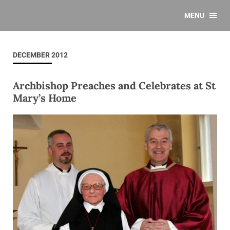
MENU
DECEMBER 2012
Archbishop Preaches and Celebrates at St
Mary’s Home