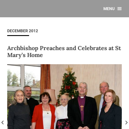
MENU
DECEMBER 2012
Archbishop Preaches and Celebrates at St
Mary’s Home