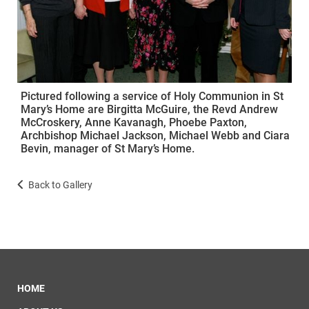
Pictured following a service of Holy Communion in St
Mary’s Home are Birgitta McGuire, the Revd Andrew
McCroskery, Anne Kavanagh, Phoebe Paxton,
Archbishop Michael Jackson, Michael Webb and Ciara
Bevin, manager of St Mary’s Home.
Back to Gallery
HOME