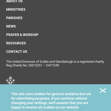
ABOUT US
MINISTRIES
PARISHES
NEWS
PRAYER & WORSHIP
RESOURCES
CONTACT US
The United Dioceses of Dublin and Glendalough is a registered charity.
Reg Charity No: 20015251 – CHY7249
United Dioceses of
This site uses cookies for general analytics but not
Dublin & Glendalough
for advertising purposes. If you continue without
changing your settings, we'll assume that you are
happy to receive all cookies on our website.