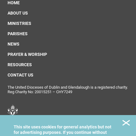
HOME
ABOUT US
MINISTRIES
PARISHES
NEWS
PRAYER & WORSHIP
RESOURCES
CONTACT US
The United Dioceses of Dublin and Glendalough is a registered charity.
Reg Charity No: 20015251 – CHY7249
United Dioceses of
This site uses cookies for general analytics but not
Dublin & Glendalough
for advertising purposes. If you continue without