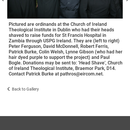
Pictured are ordinands at the Church of Ireland
Theological Institute in Dublin who had their heads
shaved to raise funds for St Francis Hospital in
Zambia through USPG Ireland. They are (left to right)
Peter Ferguson, David McDonnell, Robert Ferris,
Patrick Burke, Colin Welsh, Lynne Gibson (who had her
hair dyed purple to support the project) and Paul
Bogle. Donations may be sent to: ‘Head Shave’, Church
of Ireland Theological Institute, Braemor Park, D14.
Contact Patrick Burke at pathros@eircom.net.
Back to Gallery