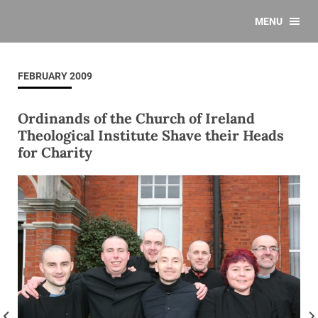
MENU
FEBRUARY 2009
Ordinands of the Church of Ireland
Theological Institute Shave their Heads
for Charity