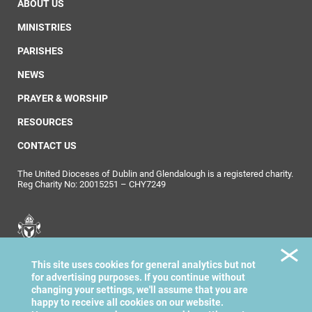
ABOUT US
MINISTRIES
PARISHES
NEWS
PRAYER & WORSHIP
RESOURCES
CONTACT US
The United Dioceses of Dublin and Glendalough is a registered charity.
Reg Charity No: 20015251 – CHY7249
United Dioceses of
This site uses cookies for general analytics but not
Dublin & Glendalough
for advertising purposes. If you continue without
changing your settings, we'll assume that you are
happy to receive all cookies on our website.