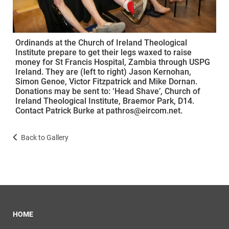
Ordinands at the Church of Ireland Theological
Institute prepare to get their legs waxed to raise
money for St Francis Hospital, Zambia through USPG
Ireland. They are (left to right) Jason Kernohan,
Simon Genoe, Victor Fitzpatrick and Mike Dornan.
Donations may be sent to: ‘Head Shave’, Church of
Ireland Theological Institute, Braemor Park, D14.
Contact Patrick Burke at pathros@eircom.net.
Back to Gallery
HOME