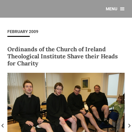
MENU
FEBRUARY 2009
Ordinands of the Church of Ireland
Theological Institute Shave their Heads
for Charity