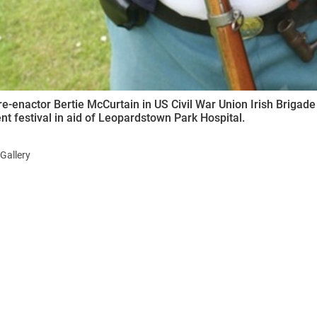
 re-enactor Bertie McCurtain in US Civil War Union Irish Brigade 
t festival in aid of Leopardstown Park Hospital.
Gallery