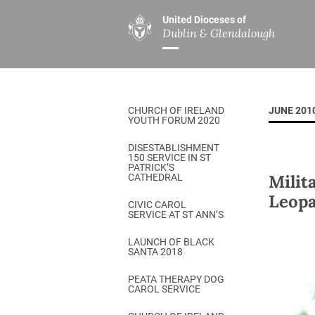
United Dioceses of
Dublin & Glendalough
ABOUT US
MINISTRIES
PAR
Overview
Overview
The Diocese
Mission
CHURCH OF IRELAND
JUNE 201
Our Archbishop
Children’s Mini
YOUTH FORUM 2020
Who’s Who
DGYC
DISESTABLISHMENT
150 SERVICE IN ST
Safeguarding
Board of Educa
PATRICK’S
Milit
CATHEDRAL
Christ Church Cathedral
Chaplaincies
Leopa
CIVIC CAROL
SERVICE AT ST ANN’S
History
Ministry of Hea
A Place to Call Home
LAUNCH OF BLACK
Church Music D
SANTA 2018
Disestablishment 150
Others
PEATA THERAPY DOG
CAROL SERVICE
Jerusalem Link