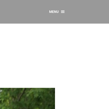
MENU
CONTACT US
Resources
y
sources
 as Gaeilge
 Regulations
Reports
Resources