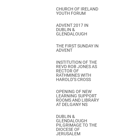
CHURCH OF IRELAND
YOUTH FORUM
ADVENT 2017 IN
DUBLIN &
GLENDALOUGH
THE FIRST SUNDAY IN
ADVENT
INSTITUTION OF THE
REVD ROB JONES AS
RECTOR OF
RATHMINES WITH
HAROLD’S CROSS
OPENING OF NEW
LEARNING SUPPORT
ROOMS AND LIBRARY
AT DELGANY NS
DUBLIN &
GLENDALOUGH
PILGRIMAGE TO THE
DIOCESE OF
JERUSALEM