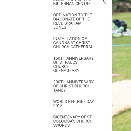
KILTERNAN CENTRE
ORDINATION TO THE
DIACONATE OF THE
REVD GRAHAM
JONES
INSTALLATION OF
CANONS AT CHRIST
CHURCH CATHEDRAL
150TH ANNIVERSARY
OF ST PAUL’S
CHURCH,
GLENAGEARY
200TH ANNIVERSARY
OF CHRIST CHURCH
TANEY
WORLD REFUGEE DAY
2018
BICENTENARY OF ST
COLUMBA’S CHURCH,
SWORDS