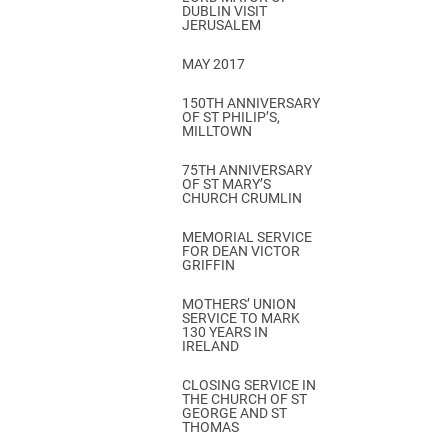
DUBLIN VISIT
JERUSALEM
MAY 2017
150TH ANNIVERSARY
OF ST PHILIP’S,
MILLTOWN
75TH ANNIVERSARY
OF ST MARY’S
CHURCH CRUMLIN
MEMORIAL SERVICE
FOR DEAN VICTOR
GRIFFIN
MOTHERS’ UNION
SERVICE TO MARK
130 YEARS IN
IRELAND
CLOSING SERVICE IN
THE CHURCH OF ST
GEORGE AND ST
THOMAS