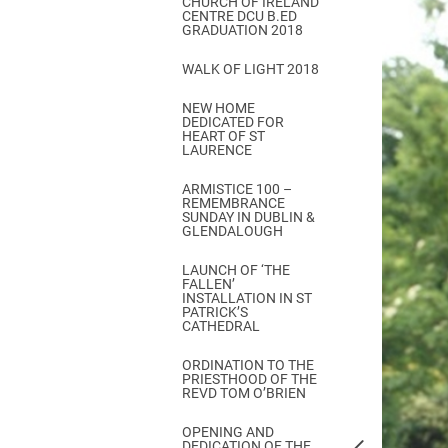
CHURCH OF IRELAND
Come & C
CENTRE DCU B.ED
GRADUATION 2018
D & G 800
WALK OF LIGHT 2018
Camino de Glendalough
NEW HOME
GDPR Privacy Notices
DEDICATED FOR
HEART OF ST
Book of Reports Diocesan S
LAURENCE
D&G Trustee Handbook
ARMISTICE 100 –
REMEMBRANCE
SUNDAY IN DUBLIN &
GLENDALOUGH
LAUNCH OF ‘THE
FALLEN’
INSTALLATION IN ST
PATRICK’S
CATHEDRAL
ORDINATION TO THE
PRIESTHOOD OF THE
REVD TOM O’BRIEN
OPENING AND
DEDICATION OF THE