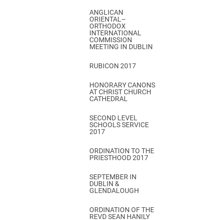
ANGLICAN
ORIENTAL–
ORTHODOX
INTERNATIONAL
COMMISSION
MEETING IN DUBLIN
RUBICON 2017
HONORARY CANONS
AT CHRIST CHURCH
CATHEDRAL
SECOND LEVEL
SCHOOLS SERVICE
2017
ORDINATION TO THE
PRIESTHOOD 2017
SEPTEMBER IN
DUBLIN &
GLENDALOUGH
ORDINATION OF THE
REVD SEAN HANILY