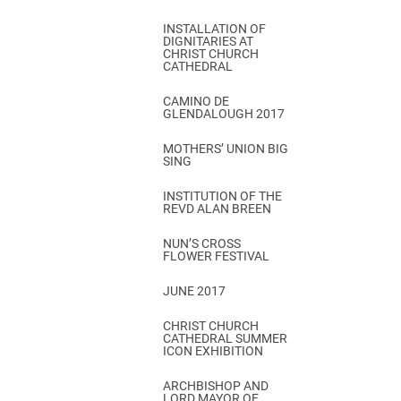
INSTALLATION OF
DIGNITARIES AT
CHRIST CHURCH
CATHEDRAL
CAMINO DE
GLENDALOUGH 2017
MOTHERS’ UNION BIG
SING
INSTITUTION OF THE
REVD ALAN BREEN
NUN’S CROSS
FLOWER FESTIVAL
JUNE 2017
CHRIST CHURCH
CATHEDRAL SUMMER
ICON EXHIBITION
ARCHBISHOP AND
LORD MAYOR OF