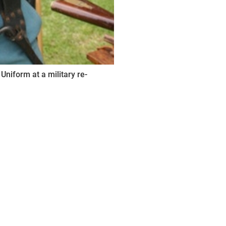
Uniform at a military re-