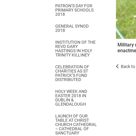
PATRON’S DAY FOR
PRIMARY SCHOOLS
2018
GENERAL SYNOD
2018
INSTITUTION OF THE
Military
REVD GARY
enactmen
HASTINGS IN HOLY
TRINITY KILLINEY
Back to 
CELEBRATION OF
CHARITIES AS ST
PATRICK’S FUND
DISTRIBUTED
HOLY WEEK AND
EASTER 2018 IN
DUBLIN &
GLENDALOUGH
LAUNCH OF OUR
TABLE AT CHRIST
CHURCH CATHEDRAL
– CATHEDRAL OF
SANCTUARY