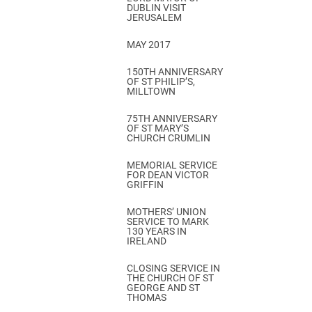
DUBLIN VISIT
JERUSALEM
MAY 2017
150TH ANNIVERSARY
OF ST PHILIP’S,
MILLTOWN
75TH ANNIVERSARY
OF ST MARY’S
CHURCH CRUMLIN
MEMORIAL SERVICE
FOR DEAN VICTOR
GRIFFIN
MOTHERS’ UNION
SERVICE TO MARK
130 YEARS IN
IRELAND
CLOSING SERVICE IN
THE CHURCH OF ST
GEORGE AND ST
THOMAS