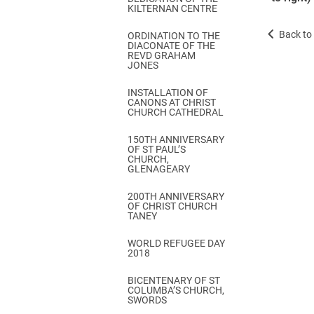
KILTERNAN CENTRE
Back to 
ORDINATION TO THE
DIACONATE OF THE
REVD GRAHAM
JONES
INSTALLATION OF
CANONS AT CHRIST
CHURCH CATHEDRAL
150TH ANNIVERSARY
OF ST PAUL’S
CHURCH,
GLENAGEARY
200TH ANNIVERSARY
OF CHRIST CHURCH
TANEY
WORLD REFUGEE DAY
2018
BICENTENARY OF ST
COLUMBA’S CHURCH,
SWORDS