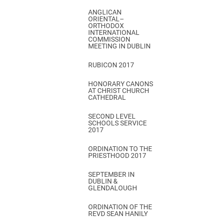
ANGLICAN
ORIENTAL–
ORTHODOX
INTERNATIONAL
COMMISSION
MEETING IN DUBLIN
RUBICON 2017
HONORARY CANONS
AT CHRIST CHURCH
CATHEDRAL
SECOND LEVEL
SCHOOLS SERVICE
2017
ORDINATION TO THE
PRIESTHOOD 2017
SEPTEMBER IN
DUBLIN &
GLENDALOUGH
ORDINATION OF THE
REVD SEAN HANILY