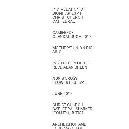
INSTALLATION OF
DIGNITARIES AT
CHRIST CHURCH
CATHEDRAL
CAMINO DE
GLENDALOUGH 2017
MOTHERS’ UNION BIG
SING
INSTITUTION OF THE
REVD ALAN BREEN
NUN’S CROSS
FLOWER FESTIVAL
JUNE 2017
CHRIST CHURCH
CATHEDRAL SUMMER
ICON EXHIBITION
ARCHBISHOP AND
LORD MAYOR OF