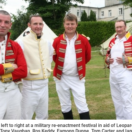
ynods
 left to right at a military re-enactment festival in aid of Leopa
) Tony Vaughan, Ros Keddy, Eamonn Dunne, Tom Carter and Ian