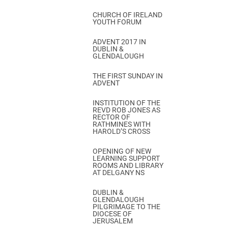
CHURCH OF IRELAND
YOUTH FORUM
ADVENT 2017 IN
DUBLIN &
GLENDALOUGH
THE FIRST SUNDAY IN
ADVENT
INSTITUTION OF THE
REVD ROB JONES AS
RECTOR OF
RATHMINES WITH
HAROLD’S CROSS
OPENING OF NEW
LEARNING SUPPORT
ROOMS AND LIBRARY
AT DELGANY NS
DUBLIN &
GLENDALOUGH
PILGRIMAGE TO THE
DIOCESE OF
JERUSALEM