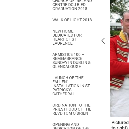
CHURCH OF IRELAND
Come & C
CENTRE DCU B.ED
GRADUATION 2018
D & G 800
WALK OF LIGHT 2018
Camino de Glendalough
NEW HOME
GDPR Privacy Notices
DEDICATED FOR
HEART OF ST
Book of Reports Diocesan S
LAURENCE
D&G Trustee Handbook
ARMISTICE 100 –
REMEMBRANCE
SUNDAY IN DUBLIN &
GLENDALOUGH
LAUNCH OF ‘THE
FALLEN’
INSTALLATION IN ST
PATRICK’S
CATHEDRAL
ORDINATION TO THE
PRIESTHOOD OF THE
REVD TOM O’BRIEN
Pictured
OPENING AND
to right
DEDICATION OF THE