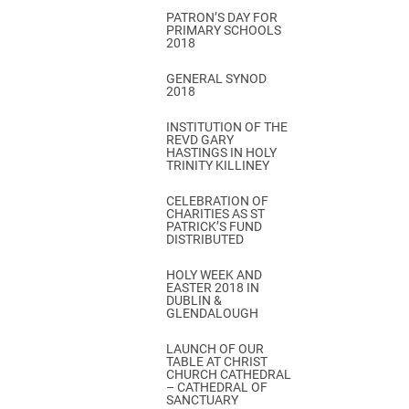
PATRON’S DAY FOR
PRIMARY SCHOOLS
2018
GENERAL SYNOD
2018
INSTITUTION OF THE
REVD GARY
HASTINGS IN HOLY
TRINITY KILLINEY
CELEBRATION OF
CHARITIES AS ST
PATRICK’S FUND
DISTRIBUTED
HOLY WEEK AND
EASTER 2018 IN
DUBLIN &
GLENDALOUGH
LAUNCH OF OUR
TABLE AT CHRIST
CHURCH CATHEDRAL
– CATHEDRAL OF
SANCTUARY