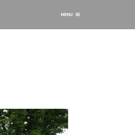
MENU
CONTACT US
Resources
y
sources
 as Gaeilge
 Regulations
Reports
Resources