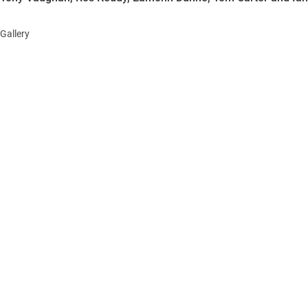
Gallery