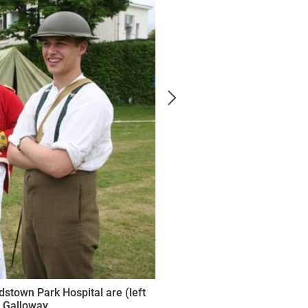
rdstown Park Hospital are (left
 Galloway.