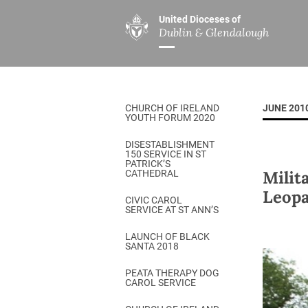
United Dioceses of
Dublin & Glendalough
ABOUT US
MINISTRIES
PAR
Overview
Overview
The Diocese
Mission
CHURCH OF IRELAND
JUNE 201
Our Archbishop
Children’s Mini
YOUTH FORUM 2020
Who’s Who
DGYC
DISESTABLISHMENT
150 SERVICE IN ST
Safeguarding
Board of Educa
PATRICK’S
Milit
CATHEDRAL
Christ Church Cathedral
Chaplaincies
Leopa
CIVIC CAROL
SERVICE AT ST ANN’S
History
Ministry of Hea
A Place to Call Home
LAUNCH OF BLACK
Church Music D
SANTA 2018
Disestablishment 150
Others
PEATA THERAPY DOG
CAROL SERVICE
Jerusalem Link