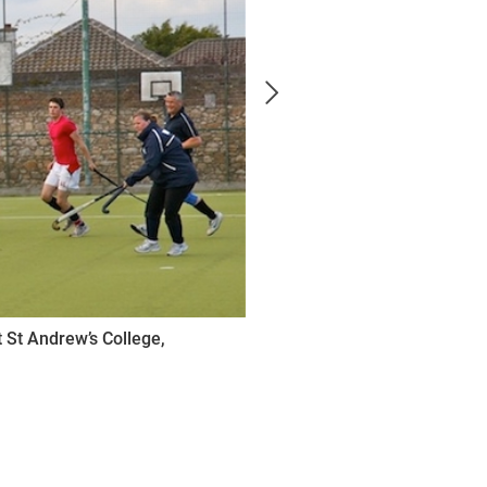
 St Andrew’s College,