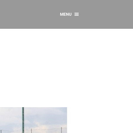
MENU
CONTACT US
Resources
y
sources
 as Gaeilge
 Regulations
Reports
Resources