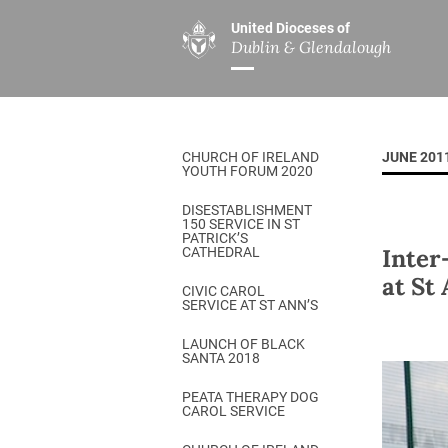
United Dioceses of
Dublin & Glendalough
ABOUT US
MINISTRIES
PAR
Overview
Overview
The Diocese
Mission
CHURCH OF IRELAND
JUNE 201
Our Archbishop
Children’s Mini
YOUTH FORUM 2020
Who’s Who
DGYC
DISESTABLISHMENT
150 SERVICE IN ST
Safeguarding
Board of Educa
PATRICK’S
Inter
CATHEDRAL
Christ Church Cathedral
Chaplaincies
at St
CIVIC CAROL
SERVICE AT ST ANN’S
History
Ministry of Hea
A Place to Call Home
LAUNCH OF BLACK
Church Music D
SANTA 2018
Disestablishment 150
Others
PEATA THERAPY DOG
CAROL SERVICE
Jerusalem Link