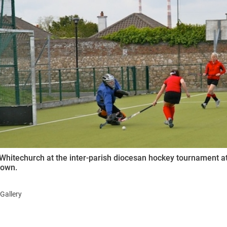
ynods
Whitechurch at the inter-parish diocesan hockey tournament at
town.
Gallery