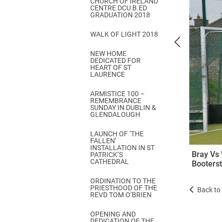
CHURCH OF IRELAND
Come & C
CENTRE DCU B.ED
GRADUATION 2018
D & G 800
WALK OF LIGHT 2018
Camino de Glendalough
NEW HOME
GDPR Privacy Notices
DEDICATED FOR
HEART OF ST
Book of Reports Diocesan S
LAURENCE
D&G Trustee Handbook
ARMISTICE 100 –
REMEMBRANCE
SUNDAY IN DUBLIN &
GLENDALOUGH
LAUNCH OF ‘THE
FALLEN’
INSTALLATION IN ST
Bray Vs 
PATRICK’S
CATHEDRAL
Booters
ORDINATION TO THE
PRIESTHOOD OF THE
Back to 
REVD TOM O’BRIEN
OPENING AND
DEDICATION OF THE