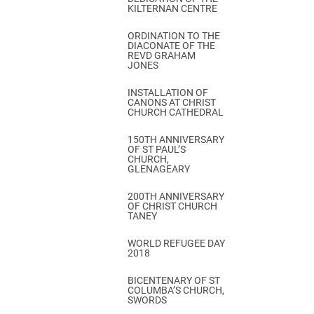
KILTERNAN CENTRE
ORDINATION TO THE
DIACONATE OF THE
REVD GRAHAM
JONES
INSTALLATION OF
CANONS AT CHRIST
CHURCH CATHEDRAL
150TH ANNIVERSARY
OF ST PAUL’S
CHURCH,
GLENAGEARY
200TH ANNIVERSARY
OF CHRIST CHURCH
TANEY
WORLD REFUGEE DAY
2018
BICENTENARY OF ST
COLUMBA’S CHURCH,
SWORDS