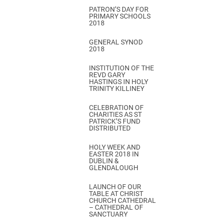
PATRON’S DAY FOR
PRIMARY SCHOOLS
2018
GENERAL SYNOD
2018
INSTITUTION OF THE
REVD GARY
HASTINGS IN HOLY
TRINITY KILLINEY
CELEBRATION OF
CHARITIES AS ST
PATRICK’S FUND
DISTRIBUTED
HOLY WEEK AND
EASTER 2018 IN
DUBLIN &
GLENDALOUGH
LAUNCH OF OUR
TABLE AT CHRIST
CHURCH CATHEDRAL
– CATHEDRAL OF
SANCTUARY