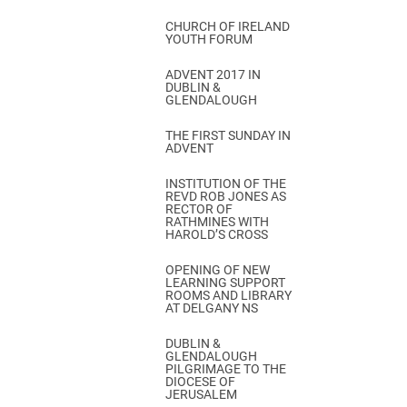
CHURCH OF IRELAND
YOUTH FORUM
ADVENT 2017 IN
DUBLIN &
GLENDALOUGH
THE FIRST SUNDAY IN
ADVENT
INSTITUTION OF THE
REVD ROB JONES AS
RECTOR OF
RATHMINES WITH
HAROLD’S CROSS
OPENING OF NEW
LEARNING SUPPORT
ROOMS AND LIBRARY
AT DELGANY NS
DUBLIN &
GLENDALOUGH
PILGRIMAGE TO THE
DIOCESE OF
JERUSALEM