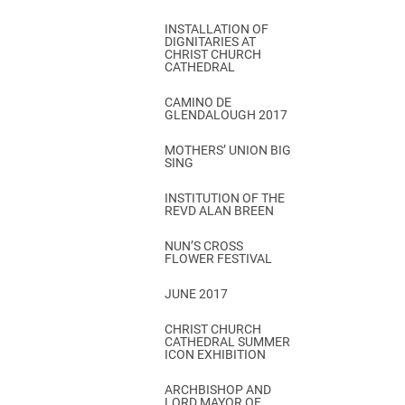
INSTALLATION OF
DIGNITARIES AT
CHRIST CHURCH
CATHEDRAL
CAMINO DE
GLENDALOUGH 2017
MOTHERS’ UNION BIG
SING
INSTITUTION OF THE
REVD ALAN BREEN
NUN’S CROSS
FLOWER FESTIVAL
JUNE 2017
CHRIST CHURCH
CATHEDRAL SUMMER
ICON EXHIBITION
ARCHBISHOP AND
LORD MAYOR OF