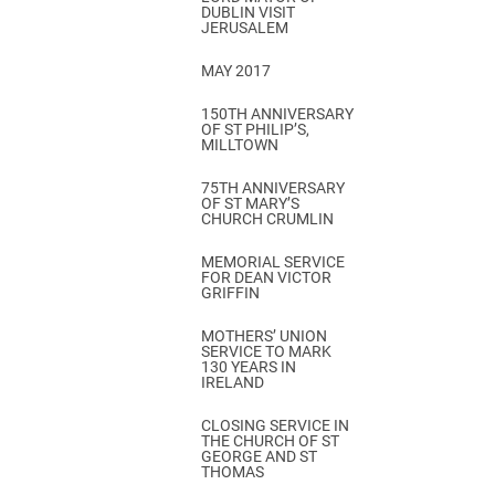
DUBLIN VISIT
JERUSALEM
MAY 2017
150TH ANNIVERSARY
OF ST PHILIP’S,
MILLTOWN
75TH ANNIVERSARY
OF ST MARY’S
CHURCH CRUMLIN
MEMORIAL SERVICE
FOR DEAN VICTOR
GRIFFIN
MOTHERS’ UNION
SERVICE TO MARK
130 YEARS IN
IRELAND
CLOSING SERVICE IN
THE CHURCH OF ST
GEORGE AND ST
THOMAS