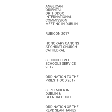
ANGLICAN
ORIENTAL–
ORTHODOX
INTERNATIONAL
COMMISSION
MEETING IN DUBLIN
RUBICON 2017
HONORARY CANONS
AT CHRIST CHURCH
CATHEDRAL
SECOND LEVEL
SCHOOLS SERVICE
2017
ORDINATION TO THE
PRIESTHOOD 2017
SEPTEMBER IN
DUBLIN &
GLENDALOUGH
ORDINATION OF THE
REVD SEAN HANILY