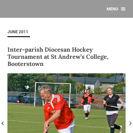
MENU
JUNE 2011
Inter-parish Diocesan Hockey
Tournament at St Andrew’s College,
Booterstown