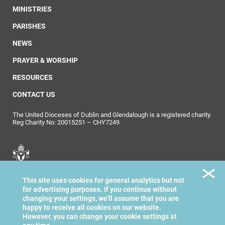
MINISTRIES
PARISHES
NEWS
PRAYER & WORSHIP
RESOURCES
CONTACT US
The United Dioceses of Dublin and Glendalough is a registered charity.
Reg Charity No: 20015251 – CHY7249
United Dioceses of
This site uses cookies for general analytics but not
Dublin & Glendalough
for advertising purposes. If you continue without
changing your settings, we'll assume that you are
happy to receive all cookies on our website.
However, you can change your cookie settings at