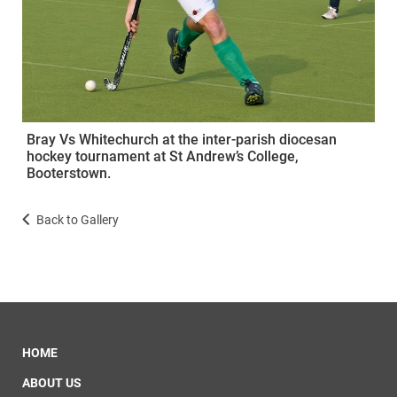
Bray Vs Whitechurch at the inter-parish diocesan
hockey tournament at St Andrew’s College,
Booterstown.
Back to Gallery
HOME
ABOUT US