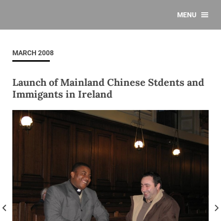
MENU
MARCH 2008
Launch of Mainland Chinese Stdents and
Immigants in Ireland