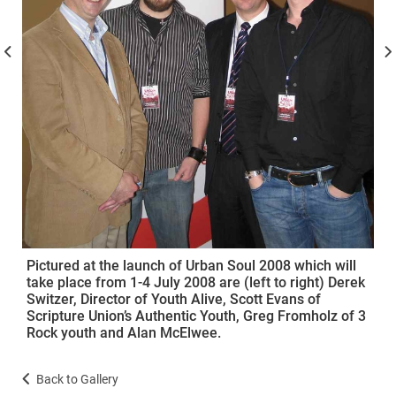
Pictured at the launch of Urban Soul 2008 which will
take place from 1-4 July 2008 are (left to right) Derek
Switzer, Director of Youth Alive, Scott Evans of
Scripture Union’s Authentic Youth, Greg Fromholz of 3
Rock youth and Alan McElwee.
Back to Gallery