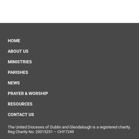
HOME
ABOUT US
MINISTRIES
PARISHES
NEWS
PRAYER & WORSHIP
RESOURCES
CONTACT US
The United Dioceses of Dublin and Glendalough is a registered charity.
Reg Charity No: 20015251 – CHY7249