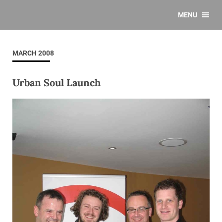
MENU
MARCH 2008
Urban Soul Launch