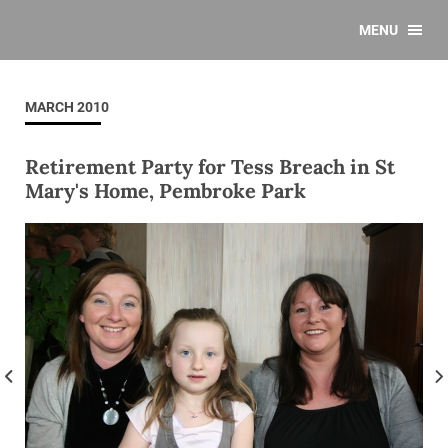
MENU
MARCH 2010
Retirement Party for Tess Breach in St
Mary's Home, Pembroke Park