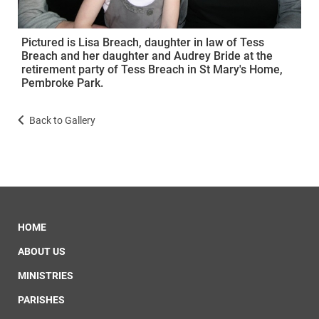
Pictured is Lisa Breach, daughter in law of Tess
Breach and her daughter and Audrey Bride at the
retirement party of Tess Breach in St Mary's Home,
Pembroke Park.
Back to Gallery
HOME
ABOUT US
MINISTRIES
PARISHES