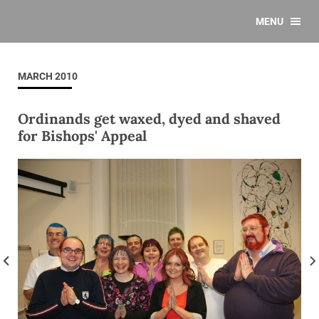
MENU
MARCH 2010
Ordinands get waxed, dyed and shaved
for Bishops' Appeal