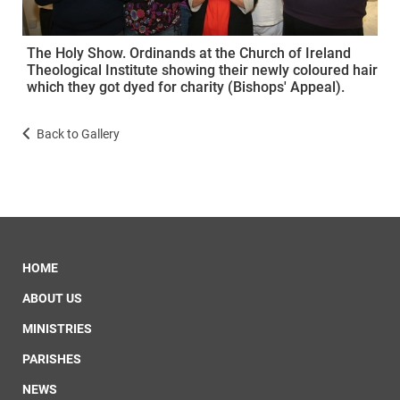
The Holy Show. Ordinands at the Church of Ireland
Theological Institute showing their newly coloured hair
which they got dyed for charity (Bishops' Appeal).
Back to Gallery
HOME
ABOUT US
MINISTRIES
PARISHES
NEWS