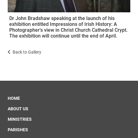
Dr John Bradshaw speaking at the launch of his
exhibition entitled Impressions of Irish History: A
Photographer's view in Christ Church Cathedral Crypt.
The exhibition will continue until the end of April.
Back to Gallery
HOME
ABOUT US
MINISTRIES
PARISHES