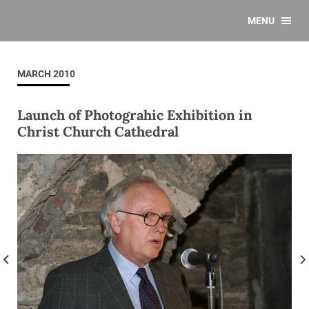
MENU
MARCH 2010
Launch of Photograhic Exhibition in
Christ Church Cathedral