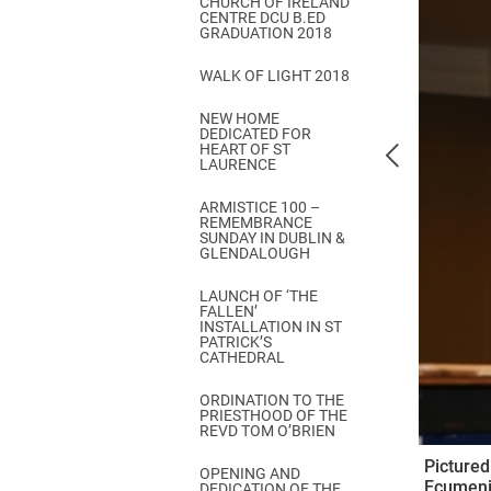
CHURCH OF IRELAND
Come & C
CENTRE DCU B.ED
GRADUATION 2018
D & G 800
WALK OF LIGHT 2018
Camino de Glendalough
NEW HOME
GDPR Privacy Notices
DEDICATED FOR
HEART OF ST
Book of Reports Diocesan S
LAURENCE
D&G Trustee Handbook
ARMISTICE 100 –
REMEMBRANCE
SUNDAY IN DUBLIN &
GLENDALOUGH
LAUNCH OF ‘THE
FALLEN’
INSTALLATION IN ST
PATRICK’S
CATHEDRAL
ORDINATION TO THE
PRIESTHOOD OF THE
REVD TOM O’BRIEN
Pictured
OPENING AND
Ecumenic
DEDICATION OF THE