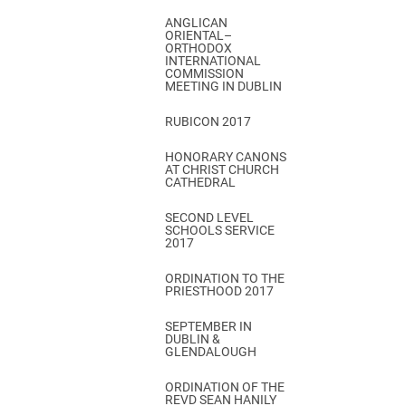
ANGLICAN
ORIENTAL–
ORTHODOX
INTERNATIONAL
COMMISSION
MEETING IN DUBLIN
RUBICON 2017
HONORARY CANONS
AT CHRIST CHURCH
CATHEDRAL
SECOND LEVEL
SCHOOLS SERVICE
2017
ORDINATION TO THE
PRIESTHOOD 2017
SEPTEMBER IN
DUBLIN &
GLENDALOUGH
ORDINATION OF THE
REVD SEAN HANILY