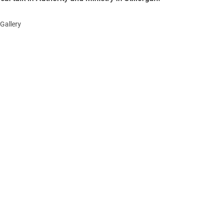
Gallery