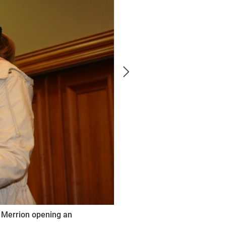
t Merrion opening an