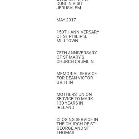
DUBLIN VISIT
JERUSALEM
MAY 2017
150TH ANNIVERSARY
OF ST PHILIP’S,
MILLTOWN
75TH ANNIVERSARY
OF ST MARY’S
CHURCH CRUMLIN
MEMORIAL SERVICE
FOR DEAN VICTOR
GRIFFIN
MOTHERS’ UNION
SERVICE TO MARK
130 YEARS IN
IRELAND
CLOSING SERVICE IN
THE CHURCH OF ST
GEORGE AND ST
THOMAS