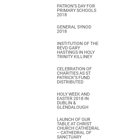
PATRON’S DAY FOR
PRIMARY SCHOOLS
2018
GENERAL SYNOD
2018
INSTITUTION OF THE
REVD GARY
HASTINGS IN HOLY
TRINITY KILLINEY
CELEBRATION OF
CHARITIES AS ST
PATRICK’S FUND
DISTRIBUTED
HOLY WEEK AND
EASTER 2018 IN
DUBLIN &
GLENDALOUGH
LAUNCH OF OUR
TABLE AT CHRIST
CHURCH CATHEDRAL
– CATHEDRAL OF
SANCTUARY