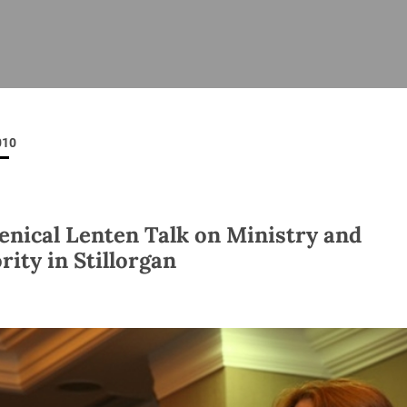
ISHES
NEWS
PRAYER & WORSHIP
RESOURCES
All
Overview
Overview
General
Cycle of prayer
Pastoral 
for Clerg
010
stry
Events
Liturgy & Music
School Re
Vacancies
Daily Prayer
Seirbhísí
tion
News Archive
nical Lenten Talk on Ministry and
Marriage
Church Review
rity in Stillorgan
Diocesan 
ling
Gallery
Covid–19 
ublin
Sermons
Links