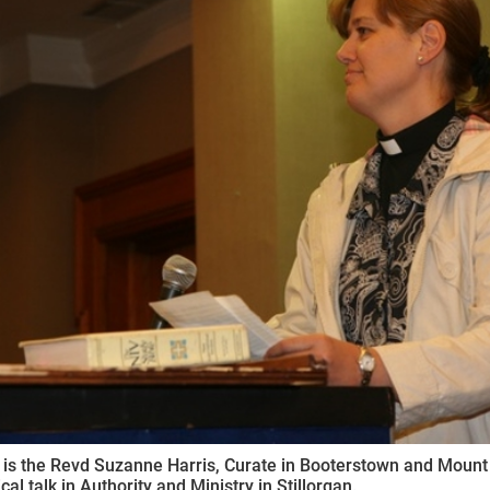
ynods
 is the Revd Suzanne Harris, Curate in Booterstown and Moun
al talk in Authority and Ministry in Stillorgan.