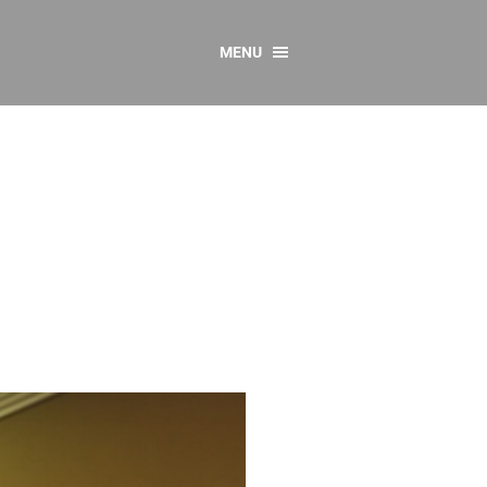
MENU
CONTACT US
Resources
y
sources
 as Gaeilge
 Regulations
Reports
Resources