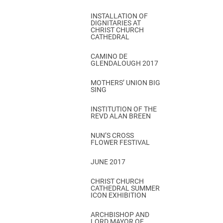
INSTALLATION OF
DIGNITARIES AT
CHRIST CHURCH
CATHEDRAL
CAMINO DE
GLENDALOUGH 2017
MOTHERS’ UNION BIG
SING
INSTITUTION OF THE
REVD ALAN BREEN
NUN’S CROSS
FLOWER FESTIVAL
JUNE 2017
CHRIST CHURCH
CATHEDRAL SUMMER
ICON EXHIBITION
ARCHBISHOP AND
LORD MAYOR OF