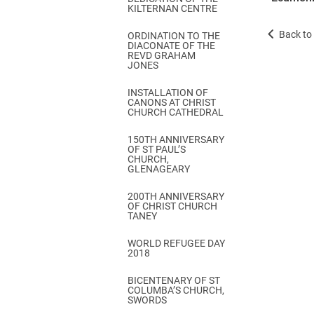
KILTERNAN CENTRE
Back to 
ORDINATION TO THE
DIACONATE OF THE
REVD GRAHAM
JONES
INSTALLATION OF
CANONS AT CHRIST
CHURCH CATHEDRAL
150TH ANNIVERSARY
OF ST PAUL’S
CHURCH,
GLENAGEARY
200TH ANNIVERSARY
OF CHRIST CHURCH
TANEY
WORLD REFUGEE DAY
2018
BICENTENARY OF ST
COLUMBA’S CHURCH,
SWORDS