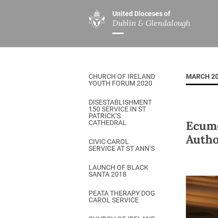
United Dioceses of
Dublin & Glendalough
ABOUT US
MINISTRIES
PAR
Overview
Overview
The Diocese
Mission
CHURCH OF IRELAND
MARCH 2
Our Archbishop
Children’s Mini
YOUTH FORUM 2020
Who’s Who
DGYC
DISESTABLISHMENT
150 SERVICE IN ST
Safeguarding
Board of Educa
PATRICK’S
Ecume
CATHEDRAL
Christ Church Cathedral
Chaplaincies
Autho
CIVIC CAROL
SERVICE AT ST ANN’S
History
Ministry of Hea
A Place to Call Home
LAUNCH OF BLACK
Church Music D
SANTA 2018
Disestablishment 150
Others
PEATA THERAPY DOG
CAROL SERVICE
Jerusalem Link