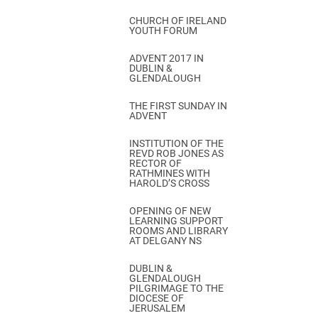
CHURCH OF IRELAND
YOUTH FORUM
ADVENT 2017 IN
DUBLIN &
GLENDALOUGH
THE FIRST SUNDAY IN
ADVENT
INSTITUTION OF THE
REVD ROB JONES AS
RECTOR OF
RATHMINES WITH
HAROLD’S CROSS
OPENING OF NEW
LEARNING SUPPORT
ROOMS AND LIBRARY
AT DELGANY NS
DUBLIN &
GLENDALOUGH
PILGRIMAGE TO THE
DIOCESE OF
JERUSALEM