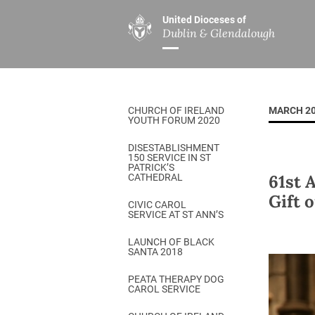
United Dioceses of
Dublin & Glendalough
ABOUT US
MINISTRIES
PAR
Overview
Overview
The Diocese
Mission
CHURCH OF IRELAND
MARCH 2
Our Archbishop
Children’s Mini
YOUTH FORUM 2020
Who’s Who
DGYC
DISESTABLISHMENT
150 SERVICE IN ST
Safeguarding
Board of Educa
PATRICK’S
61st 
CATHEDRAL
Christ Church Cathedral
Chaplaincies
Gift 
CIVIC CAROL
SERVICE AT ST ANN’S
History
Ministry of Hea
A Place to Call Home
LAUNCH OF BLACK
Church Music D
SANTA 2018
Disestablishment 150
Others
PEATA THERAPY DOG
CAROL SERVICE
Jerusalem Link