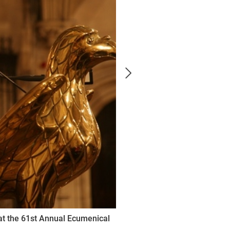
at the 61st Annual Ecumenical