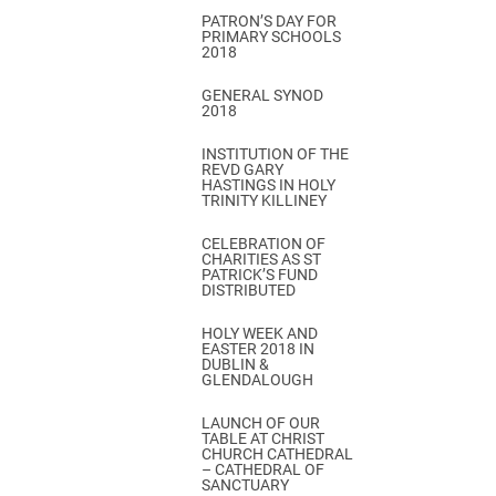
PATRON’S DAY FOR
PRIMARY SCHOOLS
2018
GENERAL SYNOD
2018
INSTITUTION OF THE
REVD GARY
HASTINGS IN HOLY
TRINITY KILLINEY
CELEBRATION OF
CHARITIES AS ST
PATRICK’S FUND
DISTRIBUTED
HOLY WEEK AND
EASTER 2018 IN
DUBLIN &
GLENDALOUGH
LAUNCH OF OUR
TABLE AT CHRIST
CHURCH CATHEDRAL
– CATHEDRAL OF
SANCTUARY