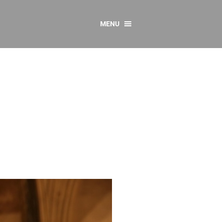
MENU
CONTACT US
Resources
y
sources
 as Gaeilge
 Regulations
Reports
Resources