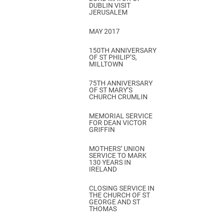
DUBLIN VISIT
JERUSALEM
MAY 2017
150TH ANNIVERSARY
OF ST PHILIP’S,
MILLTOWN
75TH ANNIVERSARY
OF ST MARY’S
CHURCH CRUMLIN
MEMORIAL SERVICE
FOR DEAN VICTOR
GRIFFIN
MOTHERS’ UNION
SERVICE TO MARK
130 YEARS IN
IRELAND
CLOSING SERVICE IN
THE CHURCH OF ST
GEORGE AND ST
THOMAS