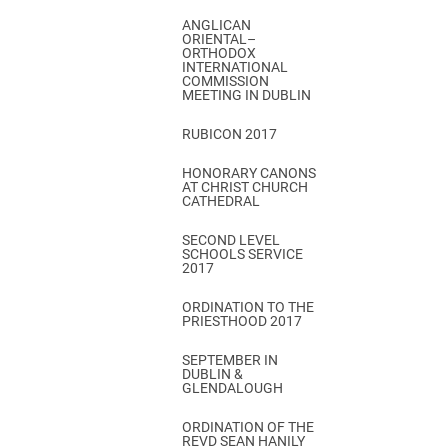
ANGLICAN
ORIENTAL–
ORTHODOX
INTERNATIONAL
COMMISSION
MEETING IN DUBLIN
RUBICON 2017
HONORARY CANONS
AT CHRIST CHURCH
CATHEDRAL
SECOND LEVEL
SCHOOLS SERVICE
2017
ORDINATION TO THE
PRIESTHOOD 2017
SEPTEMBER IN
DUBLIN &
GLENDALOUGH
ORDINATION OF THE
REVD SEAN HANILY