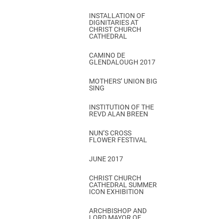
INSTALLATION OF
DIGNITARIES AT
CHRIST CHURCH
CATHEDRAL
CAMINO DE
GLENDALOUGH 2017
MOTHERS’ UNION BIG
SING
INSTITUTION OF THE
REVD ALAN BREEN
NUN’S CROSS
FLOWER FESTIVAL
JUNE 2017
CHRIST CHURCH
CATHEDRAL SUMMER
ICON EXHIBITION
ARCHBISHOP AND
LORD MAYOR OF