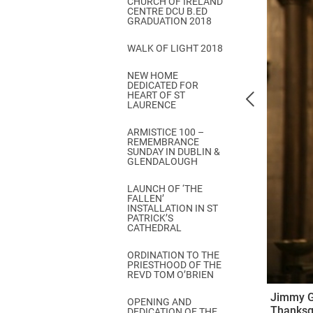
CHURCH OF IRELAND
Come & C
CENTRE DCU B.ED
GRADUATION 2018
D & G 800
WALK OF LIGHT 2018
Camino de Glendalough
NEW HOME
GDPR Privacy Notices
DEDICATED FOR
HEART OF ST
Book of Reports Diocesan S
LAURENCE
D&G Trustee Handbook
ARMISTICE 100 –
REMEMBRANCE
SUNDAY IN DUBLIN &
GLENDALOUGH
LAUNCH OF ‘THE
FALLEN’
INSTALLATION IN ST
PATRICK’S
CATHEDRAL
ORDINATION TO THE
PRIESTHOOD OF THE
REVD TOM O’BRIEN
Jimmy Gr
OPENING AND
Thanksgi
DEDICATION OF THE