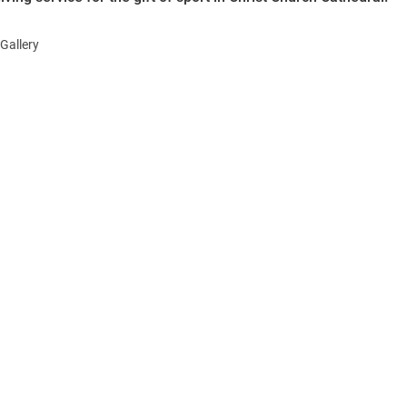
Gallery