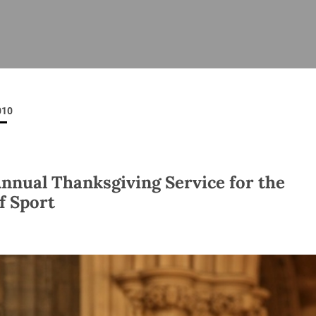
ISHES
NEWS
PRAYER & WORSHIP
RESOURCES
All
Overview
Overview
General
Cycle of prayer
Pastoral 
for Clerg
010
stry
Events
Liturgy & Music
School Re
Vacancies
Daily Prayer
Seirbhísí
tion
News Archive
Annual Thanksgiving Service for the
Marriage
Church Review
of Sport
Diocesan 
ling
Gallery
Covid–19 
ublin
Sermons
Links