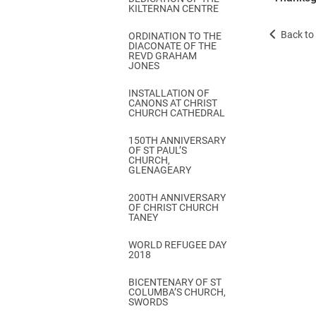
KILTERNAN CENTRE
Back to 
ORDINATION TO THE
DIACONATE OF THE
REVD GRAHAM
JONES
INSTALLATION OF
CANONS AT CHRIST
CHURCH CATHEDRAL
150TH ANNIVERSARY
OF ST PAUL’S
CHURCH,
GLENAGEARY
200TH ANNIVERSARY
OF CHRIST CHURCH
TANEY
WORLD REFUGEE DAY
2018
BICENTENARY OF ST
COLUMBA’S CHURCH,
SWORDS