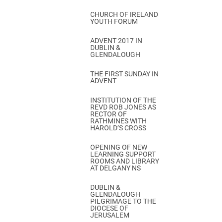
CHURCH OF IRELAND
YOUTH FORUM
ADVENT 2017 IN
DUBLIN &
GLENDALOUGH
THE FIRST SUNDAY IN
ADVENT
INSTITUTION OF THE
REVD ROB JONES AS
RECTOR OF
RATHMINES WITH
HAROLD’S CROSS
OPENING OF NEW
LEARNING SUPPORT
ROOMS AND LIBRARY
AT DELGANY NS
DUBLIN &
GLENDALOUGH
PILGRIMAGE TO THE
DIOCESE OF
JERUSALEM