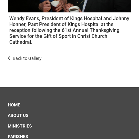
Wendy Evans, President of Kings Hospital and Johnny
Honner, Past President of Kings Hospital at the
reception following the 61st Annual Thanksgiving
Service for the Gift of Sport in Christ Church
Cathedral.
Back to Gallery
HOME
ABOUT US
MINISTRIES
PARISHES