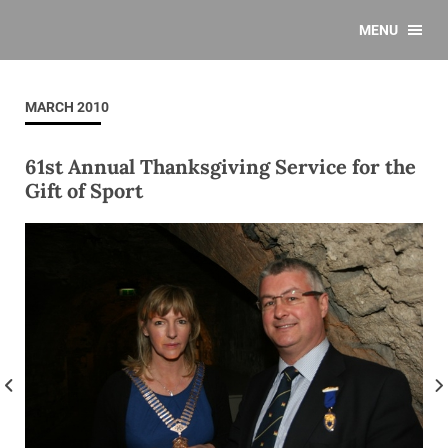
MENU
MARCH 2010
61st Annual Thanksgiving Service for the
Gift of Sport