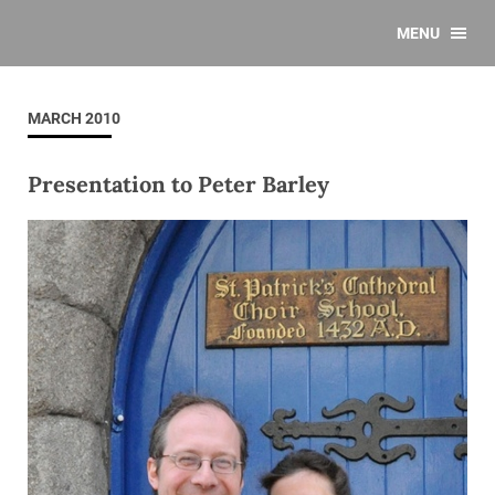
MENU
MARCH 2010
Presentation to Peter Barley