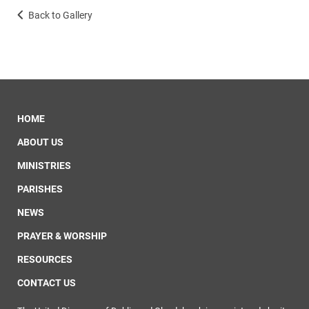
Back to Gallery
HOME
ABOUT US
MINISTRIES
PARISHES
NEWS
PRAYER & WORSHIP
RESOURCES
CONTACT US