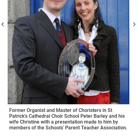
Former Organist and Master of Choristers in St
Patrick's Cathedral Choir School Peter Barley and his
wife Christine with a presentation made to him by
members of the Schools' Parent Teacher Association.