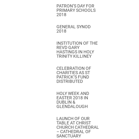
PATRON’S DAY FOR
PRIMARY SCHOOLS
2018
GENERAL SYNOD
2018
INSTITUTION OF THE
REVD GARY
HASTINGS IN HOLY
TRINITY KILLINEY
CELEBRATION OF
CHARITIES AS ST
PATRICK’S FUND
DISTRIBUTED
HOLY WEEK AND
EASTER 2018 IN
DUBLIN &
GLENDALOUGH
LAUNCH OF OUR
TABLE AT CHRIST
CHURCH CATHEDRAL
– CATHEDRAL OF
SANCTUARY