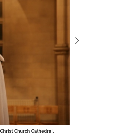
Christ Church Cathedral.