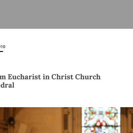
ISHES
NEWS
PRAYER & WORSHIP
RESOURCES
All
Overview
Overview
General
Cycle of prayer
Pastoral 
for Clerg
010
stry
Events
Liturgy & Music
School Re
Vacancies
Daily Prayer
Seirbhísí
tion
News Archive
m Eucharist in Christ Church
Marriage
Church Review
dral
Diocesan 
ling
Gallery
Covid–19 
ublin
Sermons
Links