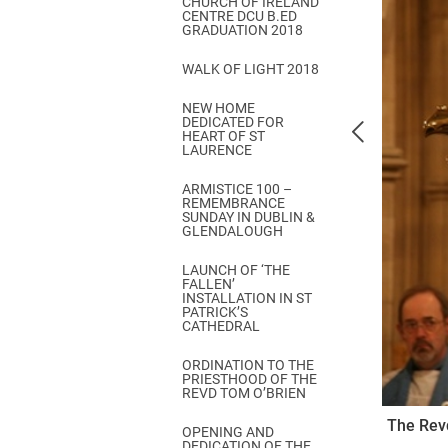
CHURCH OF IRELAND
Come & C
CENTRE DCU B.ED
GRADUATION 2018
D & G 800
WALK OF LIGHT 2018
Camino de Glendalough
NEW HOME
GDPR Privacy Notices
DEDICATED FOR
HEART OF ST
Book of Reports Diocesan S
LAURENCE
D&G Trustee Handbook
ARMISTICE 100 –
REMEMBRANCE
SUNDAY IN DUBLIN &
GLENDALOUGH
LAUNCH OF ‘THE
FALLEN’
INSTALLATION IN ST
PATRICK’S
CATHEDRAL
ORDINATION TO THE
PRIESTHOOD OF THE
REVD TOM O’BRIEN
The Revd
OPENING AND
DEDICATION OF THE