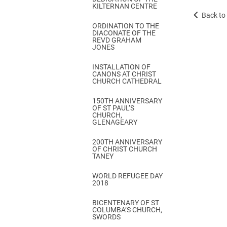
KILTERNAN CENTRE
Back to 
ORDINATION TO THE
DIACONATE OF THE
REVD GRAHAM
JONES
INSTALLATION OF
CANONS AT CHRIST
CHURCH CATHEDRAL
150TH ANNIVERSARY
OF ST PAUL’S
CHURCH,
GLENAGEARY
200TH ANNIVERSARY
OF CHRIST CHURCH
TANEY
WORLD REFUGEE DAY
2018
BICENTENARY OF ST
COLUMBA’S CHURCH,
SWORDS