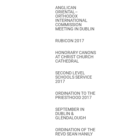
ANGLICAN
ORIENTAL–
ORTHODOX
INTERNATIONAL
COMMISSION
MEETING IN DUBLIN
RUBICON 2017
HONORARY CANONS
AT CHRIST CHURCH
CATHEDRAL
SECOND LEVEL
SCHOOLS SERVICE
2017
ORDINATION TO THE
PRIESTHOOD 2017
SEPTEMBER IN
DUBLIN &
GLENDALOUGH
ORDINATION OF THE
REVD SEAN HANILY