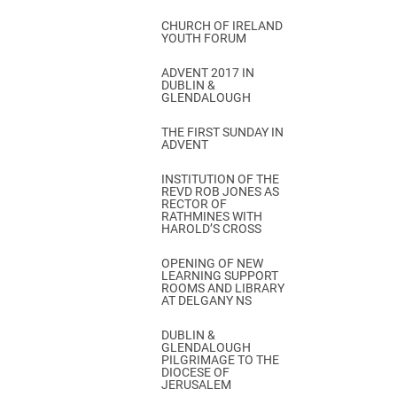
CHURCH OF IRELAND
YOUTH FORUM
ADVENT 2017 IN
DUBLIN &
GLENDALOUGH
THE FIRST SUNDAY IN
ADVENT
INSTITUTION OF THE
REVD ROB JONES AS
RECTOR OF
RATHMINES WITH
HAROLD’S CROSS
OPENING OF NEW
LEARNING SUPPORT
ROOMS AND LIBRARY
AT DELGANY NS
DUBLIN &
GLENDALOUGH
PILGRIMAGE TO THE
DIOCESE OF
JERUSALEM