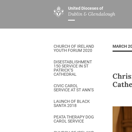
United Dioceses of
Dublin & Glendalough
ABOUT US
MINISTRIES
PAR
Overview
Overview
The Diocese
Mission
CHURCH OF IRELAND
MARCH 2
Our Archbishop
Children’s Mini
YOUTH FORUM 2020
Who’s Who
DGYC
DISESTABLISHMENT
150 SERVICE IN ST
Safeguarding
Board of Educa
PATRICK’S
Chris
CATHEDRAL
Christ Church Cathedral
Chaplaincies
Cathe
CIVIC CAROL
SERVICE AT ST ANN’S
History
Ministry of Hea
A Place to Call Home
LAUNCH OF BLACK
Church Music D
SANTA 2018
Disestablishment 150
Others
PEATA THERAPY DOG
CAROL SERVICE
Jerusalem Link