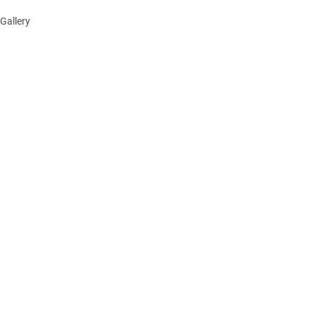
Gallery