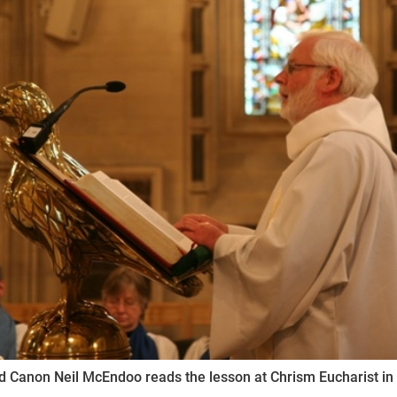
ynods
 Canon Neil McEndoo reads the lesson at Chrism Eucharist in 