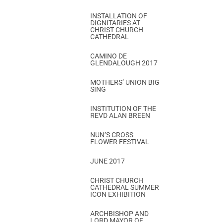
INSTALLATION OF
DIGNITARIES AT
CHRIST CHURCH
CATHEDRAL
CAMINO DE
GLENDALOUGH 2017
MOTHERS’ UNION BIG
SING
INSTITUTION OF THE
REVD ALAN BREEN
NUN’S CROSS
FLOWER FESTIVAL
JUNE 2017
CHRIST CHURCH
CATHEDRAL SUMMER
ICON EXHIBITION
ARCHBISHOP AND
LORD MAYOR OF