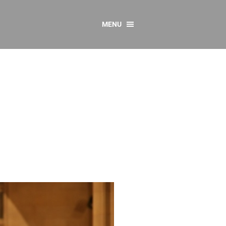
MENU
CONTACT US
Resources
y
sources
 as Gaeilge
 Regulations
Reports
Resources