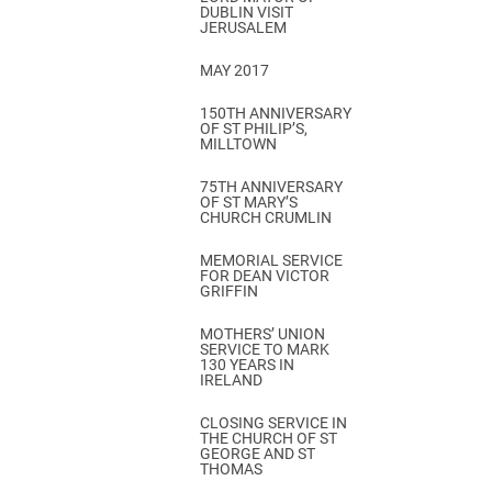
DUBLIN VISIT
JERUSALEM
MAY 2017
150TH ANNIVERSARY
OF ST PHILIP’S,
MILLTOWN
75TH ANNIVERSARY
OF ST MARY’S
CHURCH CRUMLIN
MEMORIAL SERVICE
FOR DEAN VICTOR
GRIFFIN
MOTHERS’ UNION
SERVICE TO MARK
130 YEARS IN
IRELAND
CLOSING SERVICE IN
THE CHURCH OF ST
GEORGE AND ST
THOMAS