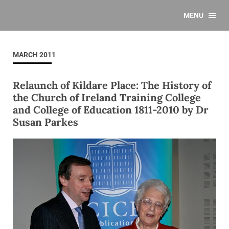
MENU
MARCH 2011
Relaunch of Kildare Place: The History of
the Church of Ireland Training College
and College of Education 1811-2010 by Dr
Susan Parkes