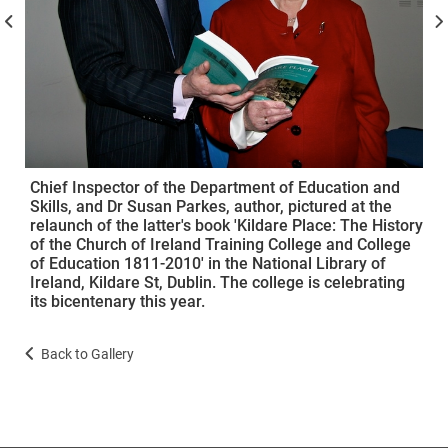
Chief Inspector of the Department of Education and
Skills, and Dr Susan Parkes, author, pictured at the
relaunch of the latter's book 'Kildare Place: The History
of the Church of Ireland Training College and College
of Education 1811-2010' in the National Library of
Ireland, Kildare St, Dublin. The college is celebrating
its bicentenary this year.
Back to Gallery