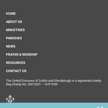
HOME
ABOUT US
MINISTRIES
PARISHES
NEWS
PRAYER & WORSHIP
RESOURCES
CONTACT US
The United Dioceses of Dublin and Glendalough is a registered charity.
Reg Charity No: 20015251 – CHY7249