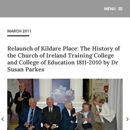
MENU
MARCH 2011
Relaunch of Kildare Place: The History of
the Church of Ireland Training College
and College of Education 1811-2010 by Dr
Susan Parkes