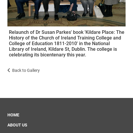
Relaunch of Dr Susan Parkes' book 'Kildare Place: The
History of the Church of Ireland Training College and
College of Education 1811-2010' in the National
Library of Ireland, Kildare St, Dublin. The college is
celebrating its bicentenary this year.
Back to Gallery
HOME
ABOUT US