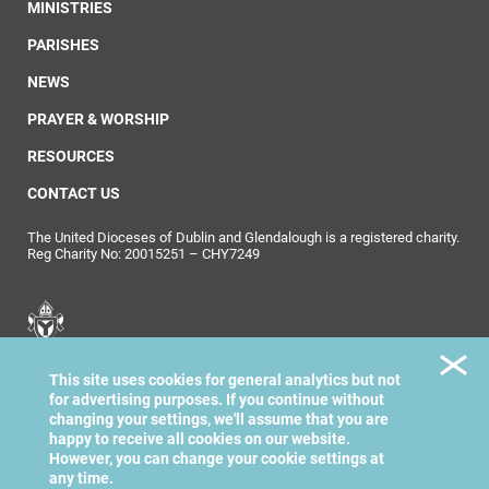
MINISTRIES
PARISHES
NEWS
PRAYER & WORSHIP
RESOURCES
CONTACT US
The United Dioceses of Dublin and Glendalough is a registered charity.
Reg Charity No: 20015251 – CHY7249
United Dioceses of
This site uses cookies for general analytics but not
Dublin & Glendalough
for advertising purposes. If you continue without
changing your settings, we'll assume that you are
happy to receive all cookies on our website.
However, you can change your cookie settings at
any time.