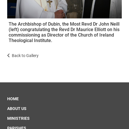
The Archbishop of Dubin, the Most Revd Dr John Neill
(left) congratulating the Revd Dr Maurice Elliott on his
commissioning as Director of the Church of Ireland
Theological Institute.
Back to Gallery
HOME
ABOUT US
MINISTRIES
PARISHES