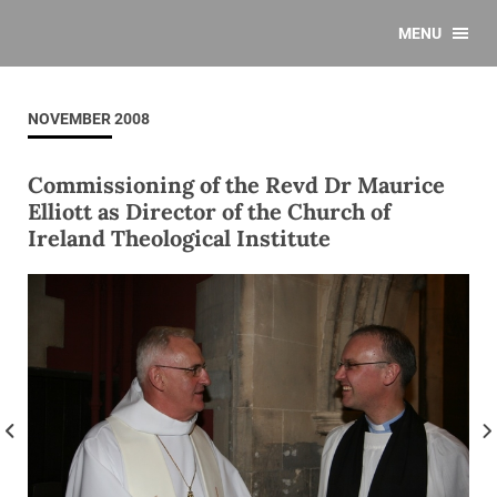
MENU
NOVEMBER 2008
Commissioning of the Revd Dr Maurice
Elliott as Director of the Church of
Ireland Theological Institute