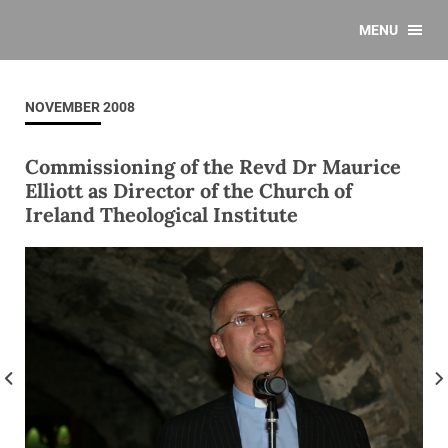
MENU
NOVEMBER 2008
Commissioning of the Revd Dr Maurice
Elliott as Director of the Church of
Ireland Theological Institute