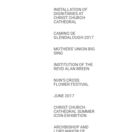
INSTALLATION OF
DIGNITARIES AT
CHRIST CHURCH
CATHEDRAL
CAMINO DE
GLENDALOUGH 2017
MOTHERS’ UNION BIG
SING
INSTITUTION OF THE
REVD ALAN BREEN
NUN’S CROSS
FLOWER FESTIVAL
JUNE 2017
CHRIST CHURCH
CATHEDRAL SUMMER
ICON EXHIBITION
ARCHBISHOP AND
LORD MAYOR OF