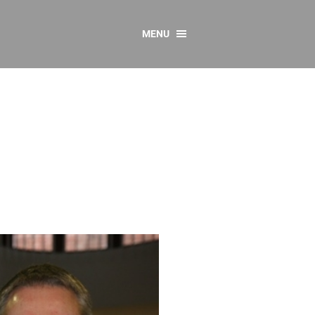
MENU
CONTACT US
Resources
y
sources
 as Gaeilge
 Regulations
Reports
Resources