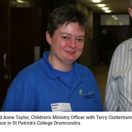
ynods
 Anne Taylor, Children's Ministry Officer with Terry Clutterham
ce in St Patrick's College Drumcondra.