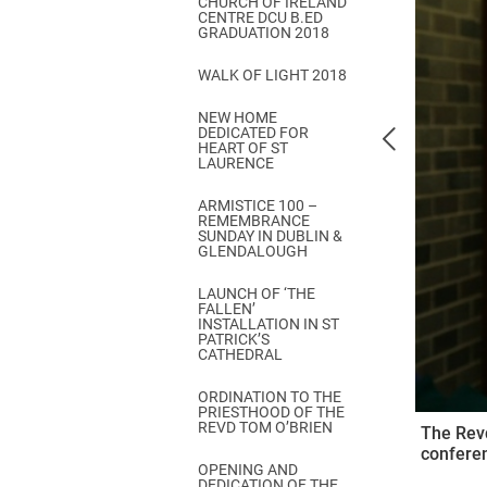
CHURCH OF IRELAND
Come & C
CENTRE DCU B.ED
GRADUATION 2018
D & G 800
WALK OF LIGHT 2018
Camino de Glendalough
NEW HOME
GDPR Privacy Notices
DEDICATED FOR
HEART OF ST
Book of Reports Diocesan S
LAURENCE
D&G Trustee Handbook
ARMISTICE 100 –
REMEMBRANCE
SUNDAY IN DUBLIN &
GLENDALOUGH
LAUNCH OF ‘THE
FALLEN’
INSTALLATION IN ST
PATRICK’S
CATHEDRAL
ORDINATION TO THE
PRIESTHOOD OF THE
REVD TOM O’BRIEN
The Revd
conferen
OPENING AND
DEDICATION OF THE