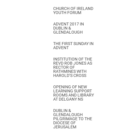
CHURCH OF IRELAND
YOUTH FORUM
ADVENT 2017 IN
DUBLIN &
GLENDALOUGH
THE FIRST SUNDAY IN
ADVENT
INSTITUTION OF THE
REVD ROB JONES AS
RECTOR OF
RATHMINES WITH
HAROLD’S CROSS
OPENING OF NEW
LEARNING SUPPORT
ROOMS AND LIBRARY
AT DELGANY NS
DUBLIN &
GLENDALOUGH
PILGRIMAGE TO THE
DIOCESE OF
JERUSALEM