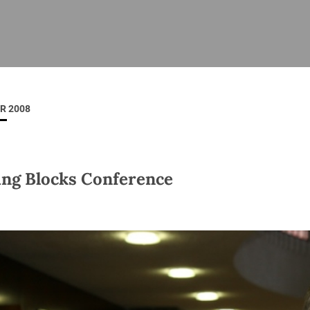
ISHES
NEWS
PRAYER & WORSHIP
RESOURCES
All
Overview
Overview
General
Cycle of prayer
Pastoral 
for Clerg
R 2008
stry
Events
Liturgy & Music
School Re
Vacancies
Daily Prayer
Seirbhísí
tion
News Archive
ing Blocks Conference
Marriage
Church Review
Diocesan 
ling
Gallery
Covid–19 
ublin
Sermons
Links