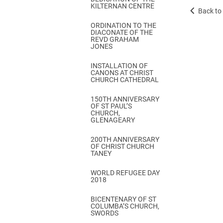
KILTERNAN CENTRE
Back to 
ORDINATION TO THE
DIACONATE OF THE
REVD GRAHAM
JONES
INSTALLATION OF
CANONS AT CHRIST
CHURCH CATHEDRAL
150TH ANNIVERSARY
OF ST PAUL’S
CHURCH,
GLENAGEARY
200TH ANNIVERSARY
OF CHRIST CHURCH
TANEY
WORLD REFUGEE DAY
2018
BICENTENARY OF ST
COLUMBA’S CHURCH,
SWORDS