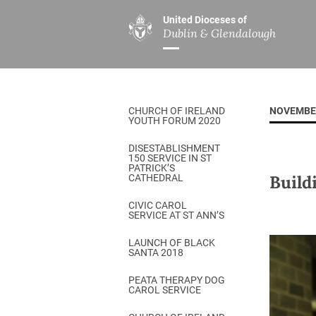
United Dioceses of
Dublin & Glendalough
ABOUT US
MINISTRIES
PAR
Overview
Overview
The Diocese
Mission
CHURCH OF IRELAND
NOVEMBE
Our Archbishop
Children’s Mini
YOUTH FORUM 2020
Who’s Who
DGYC
DISESTABLISHMENT
150 SERVICE IN ST
Safeguarding
Board of Educa
PATRICK’S
Build
CATHEDRAL
Christ Church Cathedral
Chaplaincies
CIVIC CAROL
SERVICE AT ST ANN’S
History
Ministry of Hea
A Place to Call Home
LAUNCH OF BLACK
Church Music D
SANTA 2018
Disestablishment 150
Others
PEATA THERAPY DOG
CAROL SERVICE
Jerusalem Link