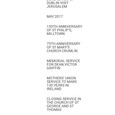
DUBLIN VISIT
JERUSALEM
MAY 2017
150TH ANNIVERSARY
OF ST PHILIP’S,
MILLTOWN
75TH ANNIVERSARY
OF ST MARY’S
CHURCH CRUMLIN
MEMORIAL SERVICE
FOR DEAN VICTOR
GRIFFIN
MOTHERS’ UNION
SERVICE TO MARK
130 YEARS IN
IRELAND
CLOSING SERVICE IN
THE CHURCH OF ST
GEORGE AND ST
THOMAS