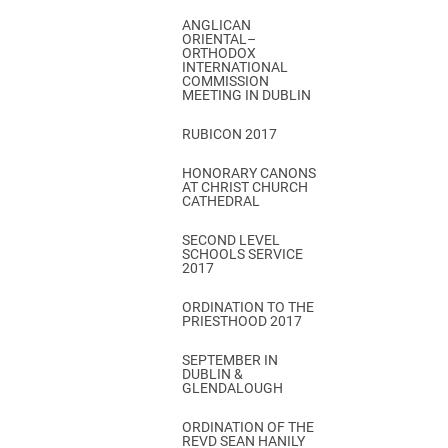
ANGLICAN
ORIENTAL–
ORTHODOX
INTERNATIONAL
COMMISSION
MEETING IN DUBLIN
RUBICON 2017
HONORARY CANONS
AT CHRIST CHURCH
CATHEDRAL
SECOND LEVEL
SCHOOLS SERVICE
2017
ORDINATION TO THE
PRIESTHOOD 2017
SEPTEMBER IN
DUBLIN &
GLENDALOUGH
ORDINATION OF THE
REVD SEAN HANILY