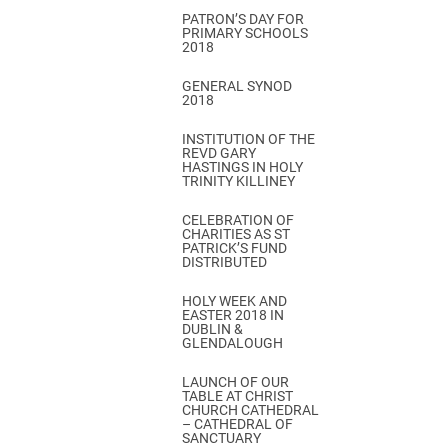
PATRON’S DAY FOR
PRIMARY SCHOOLS
2018
GENERAL SYNOD
2018
INSTITUTION OF THE
REVD GARY
HASTINGS IN HOLY
TRINITY KILLINEY
CELEBRATION OF
CHARITIES AS ST
PATRICK’S FUND
DISTRIBUTED
HOLY WEEK AND
EASTER 2018 IN
DUBLIN &
GLENDALOUGH
LAUNCH OF OUR
TABLE AT CHRIST
CHURCH CATHEDRAL
– CATHEDRAL OF
SANCTUARY