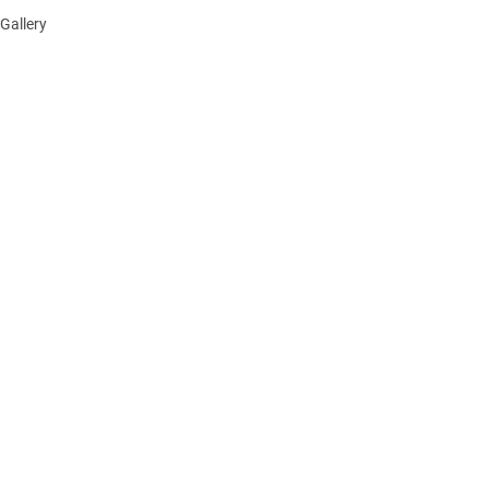
Gallery