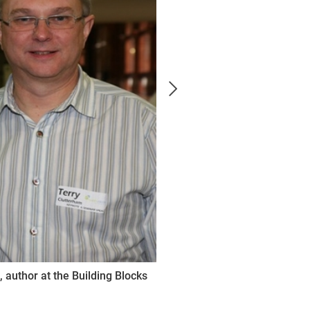
, author at the Building Blocks