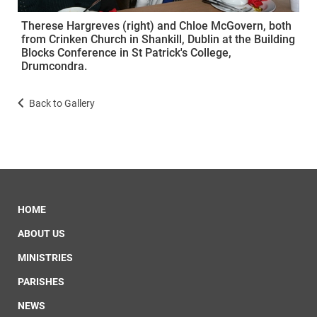
Therese Hargreves (right) and Chloe McGovern, both
from Crinken Church in Shankill, Dublin at the Building
Blocks Conference in St Patrick's College,
Drumcondra.
Back to Gallery
HOME
ABOUT US
MINISTRIES
PARISHES
NEWS