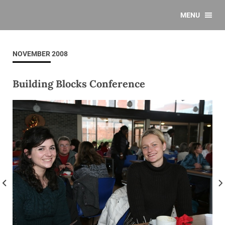
MENU
NOVEMBER 2008
Building Blocks Conference