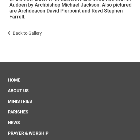
Audoen by Archbishop Michael Jackson. Also pictured
are Archdeacon David Pierpoint and Revd Stephen
Farrell.
Back to Gallery
HOME
ABOUT US
MINISTRIES
PARISHES
NEWS
PRAYER & WORSHIP