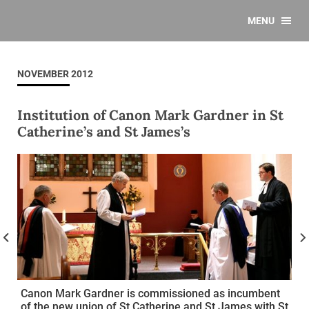
MENU
NOVEMBER 2012
Institution of Canon Mark Gardner in St
Catherine’s and St James’s
Canon Mark Gardner is commissioned as incumbent
of the new union of St Catherine and St James with St