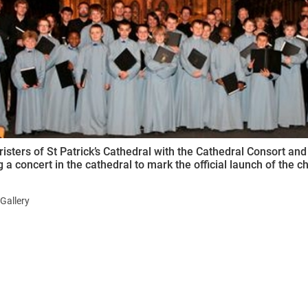
ynods
isters of St Patrick’s Cathedral with the Cathedral Consort and 
 a concert in the cathedral to mark the official launch of the choi
Gallery