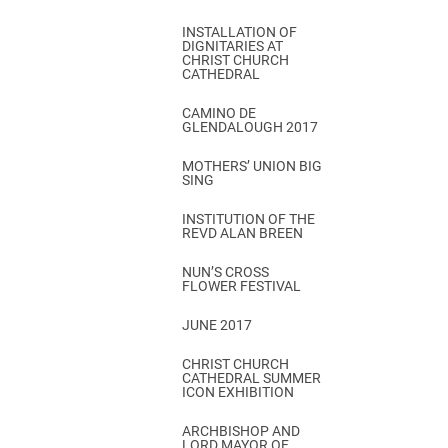
INSTALLATION OF
DIGNITARIES AT
CHRIST CHURCH
CATHEDRAL
CAMINO DE
GLENDALOUGH 2017
MOTHERS’ UNION BIG
SING
INSTITUTION OF THE
REVD ALAN BREEN
NUN’S CROSS
FLOWER FESTIVAL
JUNE 2017
CHRIST CHURCH
CATHEDRAL SUMMER
ICON EXHIBITION
ARCHBISHOP AND
LORD MAYOR OF