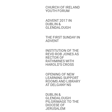
CHURCH OF IRELAND
YOUTH FORUM
ADVENT 2017 IN
DUBLIN &
GLENDALOUGH
THE FIRST SUNDAY IN
ADVENT
INSTITUTION OF THE
REVD ROB JONES AS
RECTOR OF
RATHMINES WITH
HAROLD’S CROSS
OPENING OF NEW
LEARNING SUPPORT
ROOMS AND LIBRARY
AT DELGANY NS
DUBLIN &
GLENDALOUGH
PILGRIMAGE TO THE
DIOCESE OF
JERUSALEM