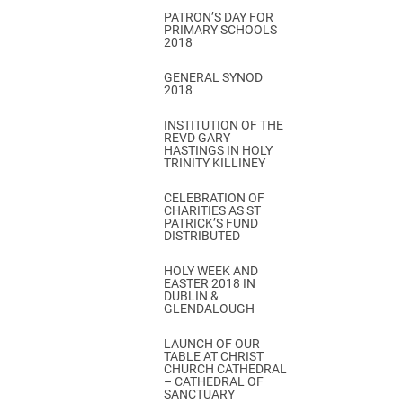
PATRON’S DAY FOR
PRIMARY SCHOOLS
2018
GENERAL SYNOD
2018
INSTITUTION OF THE
REVD GARY
HASTINGS IN HOLY
TRINITY KILLINEY
CELEBRATION OF
CHARITIES AS ST
PATRICK’S FUND
DISTRIBUTED
HOLY WEEK AND
EASTER 2018 IN
DUBLIN &
GLENDALOUGH
LAUNCH OF OUR
TABLE AT CHRIST
CHURCH CATHEDRAL
– CATHEDRAL OF
SANCTUARY