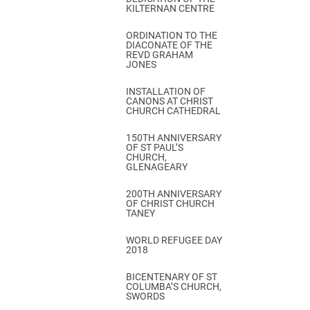
KILTERNAN CENTRE
ORDINATION TO THE
DIACONATE OF THE
REVD GRAHAM
JONES
INSTALLATION OF
CANONS AT CHRIST
CHURCH CATHEDRAL
150TH ANNIVERSARY
OF ST PAUL’S
CHURCH,
GLENAGEARY
200TH ANNIVERSARY
OF CHRIST CHURCH
TANEY
WORLD REFUGEE DAY
2018
BICENTENARY OF ST
COLUMBA’S CHURCH,
SWORDS