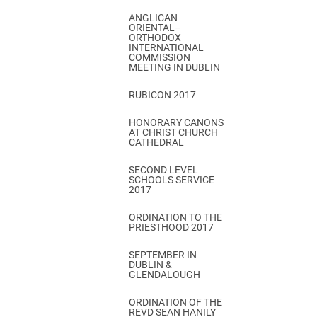
ANGLICAN
ORIENTAL–
ORTHODOX
INTERNATIONAL
COMMISSION
MEETING IN DUBLIN
RUBICON 2017
HONORARY CANONS
AT CHRIST CHURCH
CATHEDRAL
SECOND LEVEL
SCHOOLS SERVICE
2017
ORDINATION TO THE
PRIESTHOOD 2017
SEPTEMBER IN
DUBLIN &
GLENDALOUGH
ORDINATION OF THE
REVD SEAN HANILY