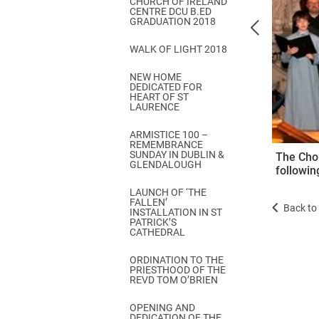
CHURCH OF IRELAND
Come & C
CENTRE DCU B.ED
GRADUATION 2018
D & G 800
WALK OF LIGHT 2018
Camino de Glendalough
NEW HOME
GDPR Privacy Notices
DEDICATED FOR
HEART OF ST
Book of Reports Diocesan S
LAURENCE
D&G Trustee Handbook
ARMISTICE 100 –
REMEMBRANCE
SUNDAY IN DUBLIN &
The Chor
GLENDALOUGH
following
LAUNCH OF ‘THE
FALLEN’
Back to 
INSTALLATION IN ST
PATRICK’S
CATHEDRAL
ORDINATION TO THE
PRIESTHOOD OF THE
REVD TOM O’BRIEN
OPENING AND
DEDICATION OF THE