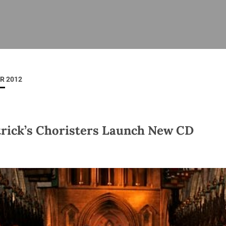
ISHES
NEWS
PRAYER & WORSHIP
RESOURCES
All
Overview
Overview
General
Cycle of prayer
Pastoral 
for Clerg
R 2012
stry
Events
Liturgy & Music
School Re
Vacancies
Daily Prayer
Seirbhísí
tion
News Archive
trick’s Choristers Launch New CD
Marriage
Church Review
Diocesan 
ling
Gallery
Covid–19 
ublin
Sermons
Links