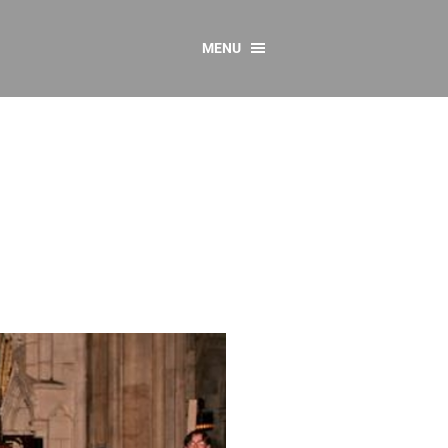
MENU
CONTACT US
Resources
y
sources
 as Gaeilge
 Regulations
Reports
Resources