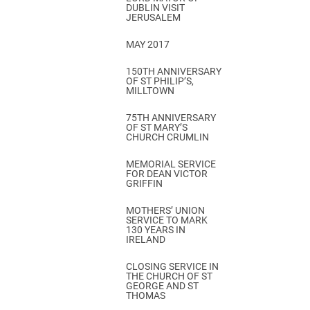
DUBLIN VISIT
JERUSALEM
MAY 2017
150TH ANNIVERSARY
OF ST PHILIP’S,
MILLTOWN
75TH ANNIVERSARY
OF ST MARY’S
CHURCH CRUMLIN
MEMORIAL SERVICE
FOR DEAN VICTOR
GRIFFIN
MOTHERS’ UNION
SERVICE TO MARK
130 YEARS IN
IRELAND
CLOSING SERVICE IN
THE CHURCH OF ST
GEORGE AND ST
THOMAS