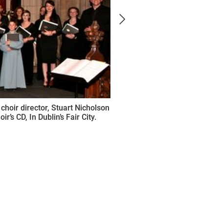
choir director, Stuart Nicholson
r’s CD, In Dublin’s Fair City.