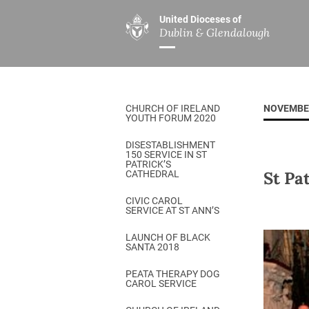
United Dioceses of
Dublin & Glendalough
ABOUT US
MINISTRIES
PAR
Overview
Overview
The Diocese
Mission
CHURCH OF IRELAND
NOVEMBE
Our Archbishop
Children’s Mini
YOUTH FORUM 2020
Who’s Who
DGYC
DISESTABLISHMENT
150 SERVICE IN ST
Safeguarding
Board of Educa
PATRICK’S
St Pa
CATHEDRAL
Christ Church Cathedral
Chaplaincies
CIVIC CAROL
SERVICE AT ST ANN’S
History
Ministry of Hea
A Place to Call Home
LAUNCH OF BLACK
Church Music D
SANTA 2018
Disestablishment 150
Others
PEATA THERAPY DOG
CAROL SERVICE
Jerusalem Link