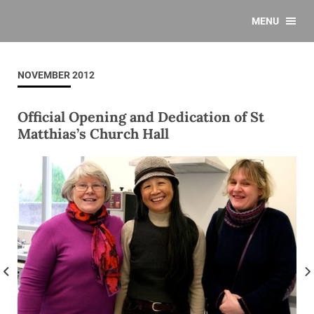
MENU
NOVEMBER 2012
Official Opening and Dedication of St
Matthias’s Church Hall