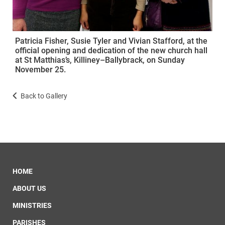
Patricia Fisher, Susie Tyler and Vivian Stafford, at the
official opening and dedication of the new church hall
at St Matthias’s, Killiney–Ballybrack, on Sunday
November 25.
Back to Gallery
HOME
ABOUT US
MINISTRIES
PARISHES