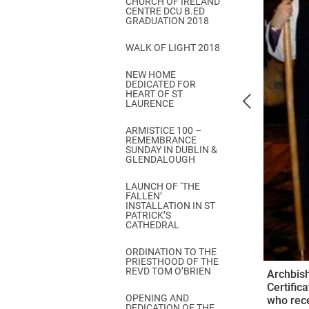
CHURCH OF IRELAND
Come & C
CENTRE DCU B.ED
GRADUATION 2018
D & G 800
WALK OF LIGHT 2018
Camino de Glendalough
NEW HOME
GDPR Privacy Notices
DEDICATED FOR
HEART OF ST
Book of Reports Diocesan S
LAURENCE
D&G Trustee Handbook
ARMISTICE 100 –
REMEMBRANCE
SUNDAY IN DUBLIN &
GLENDALOUGH
LAUNCH OF ‘THE
FALLEN’
INSTALLATION IN ST
PATRICK’S
CATHEDRAL
ORDINATION TO THE
PRIESTHOOD OF THE
REVD TOM O’BRIEN
Archbish
Certific
OPENING AND
who rece
DEDICATION OF THE