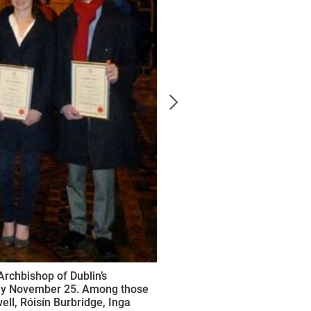
Archbishop of Dublin’s
nday November 25. Among those
l, Róisín Burbridge, Inga