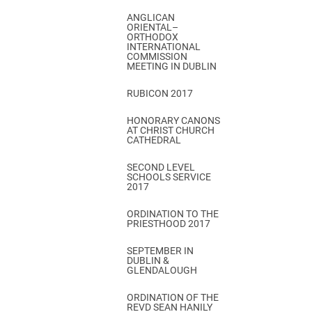
ANGLICAN
ORIENTAL–
ORTHODOX
INTERNATIONAL
COMMISSION
MEETING IN DUBLIN
RUBICON 2017
HONORARY CANONS
AT CHRIST CHURCH
CATHEDRAL
SECOND LEVEL
SCHOOLS SERVICE
2017
ORDINATION TO THE
PRIESTHOOD 2017
SEPTEMBER IN
DUBLIN &
GLENDALOUGH
ORDINATION OF THE
REVD SEAN HANILY