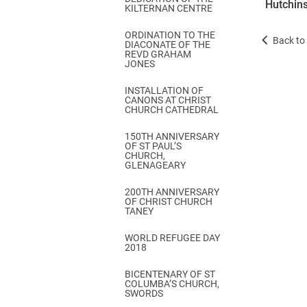
Hutchins
KILTERNAN CENTRE
ORDINATION TO THE
Back to 
DIACONATE OF THE
REVD GRAHAM
JONES
INSTALLATION OF
CANONS AT CHRIST
CHURCH CATHEDRAL
150TH ANNIVERSARY
OF ST PAUL’S
CHURCH,
GLENAGEARY
200TH ANNIVERSARY
OF CHRIST CHURCH
TANEY
WORLD REFUGEE DAY
2018
BICENTENARY OF ST
COLUMBA’S CHURCH,
SWORDS