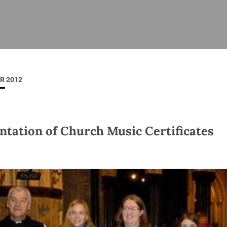
ISHES
NEWS
PRAYER & WORSHIP
RESOURCES
All
Overview
Overview
General
Cycle of prayer
Pastoral 
for Clerg
R 2012
stry
Events
Liturgy & Music
School Re
Vacancies
Daily Prayer
Seirbhísí
tion
News Archive
ntation of Church Music Certificates
Marriage
Church Review
Diocesan 
ling
Gallery
Covid–19 
ublin
Sermons
Links