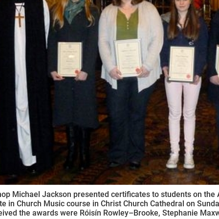
ynods
op Michael Jackson presented certificates to students on the 
ate in Church Music course in Christ Church Cathedral on Su
ived the awards were Róisín Rowley–Brooke, Stephanie Maxwel