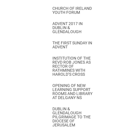
CHURCH OF IRELAND
YOUTH FORUM
ADVENT 2017 IN
DUBLIN &
GLENDALOUGH
THE FIRST SUNDAY IN
ADVENT
INSTITUTION OF THE
REVD ROB JONES AS
RECTOR OF
RATHMINES WITH
HAROLD’S CROSS
OPENING OF NEW
LEARNING SUPPORT
ROOMS AND LIBRARY
AT DELGANY NS
DUBLIN &
GLENDALOUGH
PILGRIMAGE TO THE
DIOCESE OF
JERUSALEM