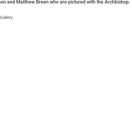
on and Matthew Breen who are pictured with the Archbishop.
Gallery