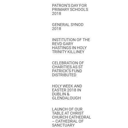
PATRON’S DAY FOR
PRIMARY SCHOOLS
2018
GENERAL SYNOD
2018
INSTITUTION OF THE
REVD GARY
HASTINGS IN HOLY
TRINITY KILLINEY
CELEBRATION OF
CHARITIES AS ST
PATRICK’S FUND
DISTRIBUTED
HOLY WEEK AND
EASTER 2018 IN
DUBLIN &
GLENDALOUGH
LAUNCH OF OUR
TABLE AT CHRIST
CHURCH CATHEDRAL
– CATHEDRAL OF
SANCTUARY