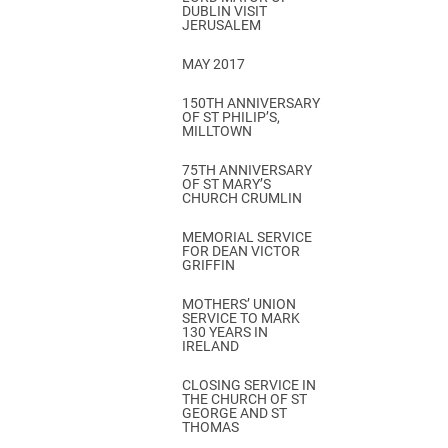
DUBLIN VISIT
JERUSALEM
MAY 2017
150TH ANNIVERSARY
OF ST PHILIP’S,
MILLTOWN
75TH ANNIVERSARY
OF ST MARY’S
CHURCH CRUMLIN
MEMORIAL SERVICE
FOR DEAN VICTOR
GRIFFIN
MOTHERS’ UNION
SERVICE TO MARK
130 YEARS IN
IRELAND
CLOSING SERVICE IN
THE CHURCH OF ST
GEORGE AND ST
THOMAS