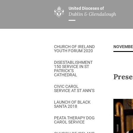
United Dioceses of
Dublin & Glendalough
ABOUT US
MINISTRIES
PAR
Overview
Overview
The Diocese
Mission
CHURCH OF IRELAND
NOVEMBE
Our Archbishop
Children’s Mini
YOUTH FORUM 2020
Who’s Who
DGYC
DISESTABLISHMENT
150 SERVICE IN ST
Safeguarding
Board of Educa
PATRICK’S
Prese
CATHEDRAL
Christ Church Cathedral
Chaplaincies
CIVIC CAROL
SERVICE AT ST ANN’S
History
Ministry of Hea
A Place to Call Home
LAUNCH OF BLACK
Church Music D
SANTA 2018
Disestablishment 150
Others
PEATA THERAPY DOG
CAROL SERVICE
Jerusalem Link