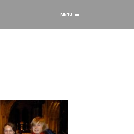
MENU
CONTACT US
Resources
y
sources
 as Gaeilge
 Regulations
Reports
Resources