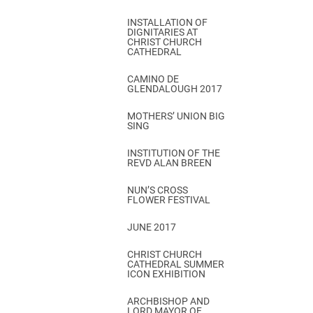
INSTALLATION OF
DIGNITARIES AT
CHRIST CHURCH
CATHEDRAL
CAMINO DE
GLENDALOUGH 2017
MOTHERS’ UNION BIG
SING
INSTITUTION OF THE
REVD ALAN BREEN
NUN’S CROSS
FLOWER FESTIVAL
JUNE 2017
CHRIST CHURCH
CATHEDRAL SUMMER
ICON EXHIBITION
ARCHBISHOP AND
LORD MAYOR OF