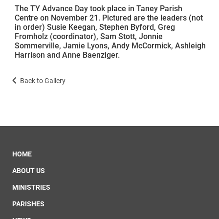
The TY Advance Day took place in Taney Parish
Centre on November 21. Pictured are the leaders (not
in order) Susie Keegan, Stephen Byford, Greg
Fromholz (coordinator), Sam Stott, Jonnie
Sommerville, Jamie Lyons, Andy McCormick, Ashleigh
Harrison and Anne Baenziger.
Back to Gallery
HOME
ABOUT US
MINISTRIES
PARISHES