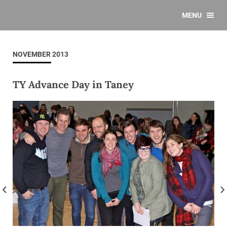
MENU
NOVEMBER 2013
TY Advance Day in Taney