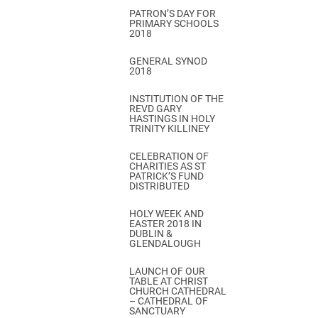
PATRON’S DAY FOR
PRIMARY SCHOOLS
2018
GENERAL SYNOD
2018
INSTITUTION OF THE
REVD GARY
HASTINGS IN HOLY
TRINITY KILLINEY
CELEBRATION OF
CHARITIES AS ST
PATRICK’S FUND
DISTRIBUTED
HOLY WEEK AND
EASTER 2018 IN
DUBLIN &
GLENDALOUGH
LAUNCH OF OUR
TABLE AT CHRIST
CHURCH CATHEDRAL
– CATHEDRAL OF
SANCTUARY