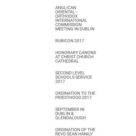
ANGLICAN
ORIENTAL–
ORTHODOX
INTERNATIONAL
COMMISSION
MEETING IN DUBLIN
RUBICON 2017
HONORARY CANONS
AT CHRIST CHURCH
CATHEDRAL
SECOND LEVEL
SCHOOLS SERVICE
2017
ORDINATION TO THE
PRIESTHOOD 2017
SEPTEMBER IN
DUBLIN &
GLENDALOUGH
ORDINATION OF THE
REVD SEAN HANILY