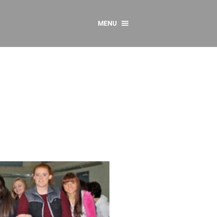
MENU
CONTACT US
Resources
y
sources
 as Gaeilge
 Regulations
Reports
Resources