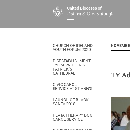
United Dioceses of
Dublin & Glendalough
ABOUT US
MINISTRIES
PAR
Overview
Overview
The Diocese
Mission
CHURCH OF IRELAND
NOVEMBE
Our Archbishop
Children’s Mini
YOUTH FORUM 2020
Who’s Who
DGYC
DISESTABLISHMENT
150 SERVICE IN ST
Safeguarding
Board of Educa
PATRICK’S
TY Ad
CATHEDRAL
Christ Church Cathedral
Chaplaincies
CIVIC CAROL
SERVICE AT ST ANN’S
History
Ministry of Hea
A Place to Call Home
LAUNCH OF BLACK
Church Music D
SANTA 2018
Disestablishment 150
Others
PEATA THERAPY DOG
CAROL SERVICE
Jerusalem Link