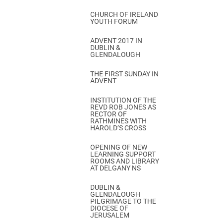
CHURCH OF IRELAND
YOUTH FORUM
ADVENT 2017 IN
DUBLIN &
GLENDALOUGH
THE FIRST SUNDAY IN
ADVENT
INSTITUTION OF THE
REVD ROB JONES AS
RECTOR OF
RATHMINES WITH
HAROLD’S CROSS
OPENING OF NEW
LEARNING SUPPORT
ROOMS AND LIBRARY
AT DELGANY NS
DUBLIN &
GLENDALOUGH
PILGRIMAGE TO THE
DIOCESE OF
JERUSALEM