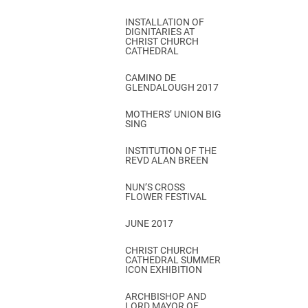
INSTALLATION OF
DIGNITARIES AT
CHRIST CHURCH
CATHEDRAL
CAMINO DE
GLENDALOUGH 2017
MOTHERS’ UNION BIG
SING
INSTITUTION OF THE
REVD ALAN BREEN
NUN’S CROSS
FLOWER FESTIVAL
JUNE 2017
CHRIST CHURCH
CATHEDRAL SUMMER
ICON EXHIBITION
ARCHBISHOP AND
LORD MAYOR OF