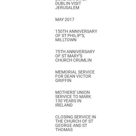
DUBLIN VISIT
JERUSALEM
MAY 2017
150TH ANNIVERSARY
OF ST PHILIP’S,
MILLTOWN
75TH ANNIVERSARY
OF ST MARY’S
CHURCH CRUMLIN
MEMORIAL SERVICE
FOR DEAN VICTOR
GRIFFIN
MOTHERS’ UNION
SERVICE TO MARK
130 YEARS IN
IRELAND
CLOSING SERVICE IN
THE CHURCH OF ST
GEORGE AND ST
THOMAS