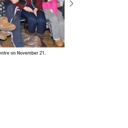
Centre on November 21.