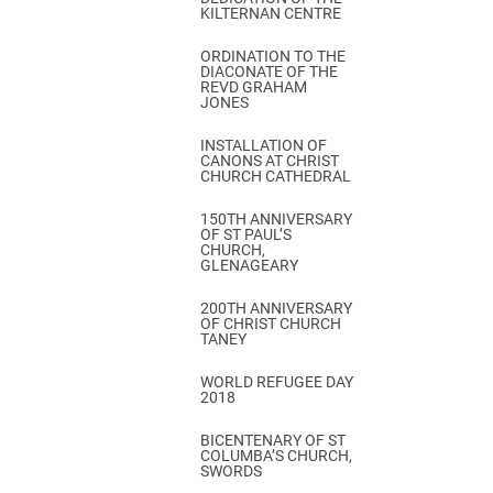
KILTERNAN CENTRE
ORDINATION TO THE
DIACONATE OF THE
REVD GRAHAM
JONES
INSTALLATION OF
CANONS AT CHRIST
CHURCH CATHEDRAL
150TH ANNIVERSARY
OF ST PAUL’S
CHURCH,
GLENAGEARY
200TH ANNIVERSARY
OF CHRIST CHURCH
TANEY
WORLD REFUGEE DAY
2018
BICENTENARY OF ST
COLUMBA’S CHURCH,
SWORDS