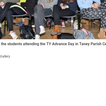
ynods
the students attending the TY Advance Day in Taney Parish 
Gallery