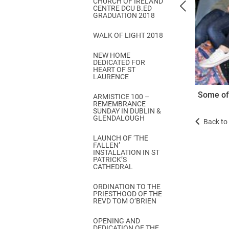
CHURCH OF IRELAND
Come & C
CENTRE DCU B.ED
GRADUATION 2018
D & G 800
WALK OF LIGHT 2018
Camino de Glendalough
NEW HOME
GDPR Privacy Notices
DEDICATED FOR
HEART OF ST
Book of Reports Diocesan S
LAURENCE
Some of 
D&G Trustee Handbook
ARMISTICE 100 –
REMEMBRANCE
SUNDAY IN DUBLIN &
GLENDALOUGH
Back to 
LAUNCH OF ‘THE
FALLEN’
INSTALLATION IN ST
PATRICK’S
CATHEDRAL
ORDINATION TO THE
PRIESTHOOD OF THE
REVD TOM O’BRIEN
OPENING AND
DEDICATION OF THE