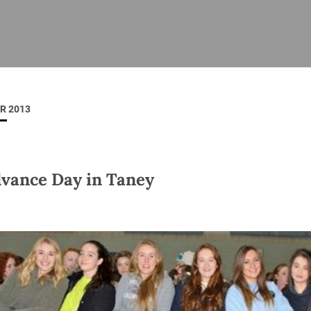
ISHES
NEWS
PRAYER & WORSHIP
RESOURCES
All
Overview
Overview
General
Cycle of prayer
Pastoral 
for Clerg
R 2013
stry
Events
Liturgy & Music
School Re
Vacancies
Daily Prayer
Seirbhísí
tion
News Archive
vance Day in Taney
Marriage
Church Review
Diocesan 
ling
Gallery
Covid–19 
ublin
Sermons
Links