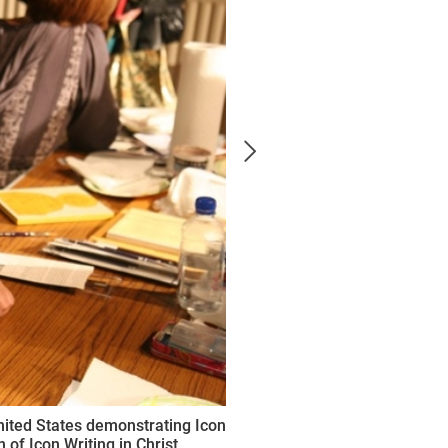
nited States demonstrating Icon
 of Icon Writing in Christ