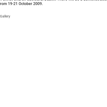
from 19-21 October 2009.
Gallery