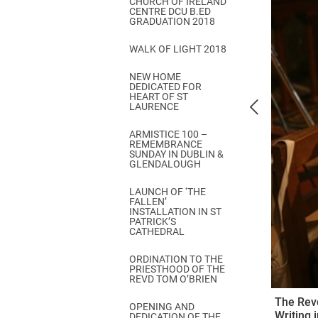
CHURCH OF IRELAND
Come & C
CENTRE DCU B.ED
GRADUATION 2018
D & G 800
WALK OF LIGHT 2018
Camino de Glendalough
NEW HOME
GDPR Privacy Notices
DEDICATED FOR
HEART OF ST
Book of Reports Diocesan S
LAURENCE
D&G Trustee Handbook
ARMISTICE 100 –
REMEMBRANCE
SUNDAY IN DUBLIN &
GLENDALOUGH
LAUNCH OF ‘THE
FALLEN’
INSTALLATION IN ST
PATRICK’S
CATHEDRAL
ORDINATION TO THE
PRIESTHOOD OF THE
REVD TOM O’BRIEN
The Revd
OPENING AND
Writing 
DEDICATION OF THE