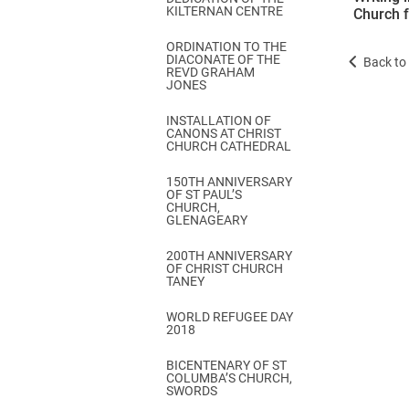
KILTERNAN CENTRE
Church 
ORDINATION TO THE
DIACONATE OF THE
Back to 
REVD GRAHAM
JONES
INSTALLATION OF
CANONS AT CHRIST
CHURCH CATHEDRAL
150TH ANNIVERSARY
OF ST PAUL’S
CHURCH,
GLENAGEARY
200TH ANNIVERSARY
OF CHRIST CHURCH
TANEY
WORLD REFUGEE DAY
2018
BICENTENARY OF ST
COLUMBA’S CHURCH,
SWORDS