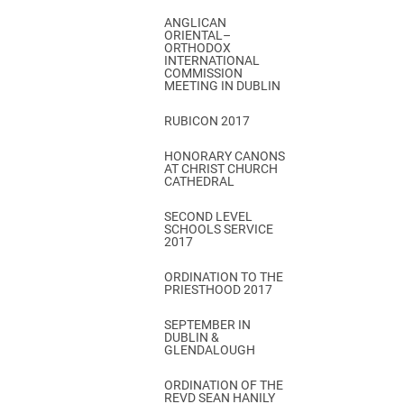
ANGLICAN
ORIENTAL–
ORTHODOX
INTERNATIONAL
COMMISSION
MEETING IN DUBLIN
RUBICON 2017
HONORARY CANONS
AT CHRIST CHURCH
CATHEDRAL
SECOND LEVEL
SCHOOLS SERVICE
2017
ORDINATION TO THE
PRIESTHOOD 2017
SEPTEMBER IN
DUBLIN &
GLENDALOUGH
ORDINATION OF THE
REVD SEAN HANILY