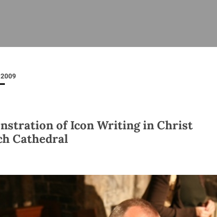
ISHES
NEWS
PRAYER & WORSHIP
RESOURCES
All
Overview
Overview
General
Cycle of prayer
Pastoral 
for Clerg
2009
stry
Events
Liturgy & Music
School Re
Vacancies
Daily Prayer
Seirbhísí
tion
News Archive
stration of Icon Writing in Christ
Marriage
Church Review
h Cathedral
Diocesan 
ling
Gallery
Covid–19 
ublin
Sermons
Links