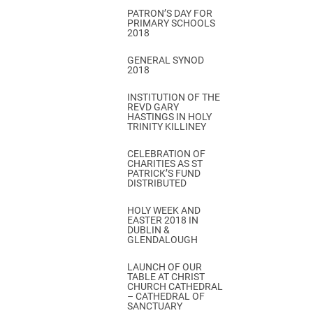
PATRON’S DAY FOR
PRIMARY SCHOOLS
2018
GENERAL SYNOD
2018
INSTITUTION OF THE
REVD GARY
HASTINGS IN HOLY
TRINITY KILLINEY
CELEBRATION OF
CHARITIES AS ST
PATRICK’S FUND
DISTRIBUTED
HOLY WEEK AND
EASTER 2018 IN
DUBLIN &
GLENDALOUGH
LAUNCH OF OUR
TABLE AT CHRIST
CHURCH CATHEDRAL
– CATHEDRAL OF
SANCTUARY