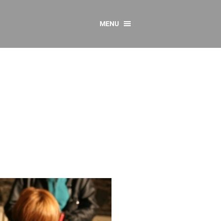
MENU
CONTACT US
Resources
y
sources
 as Gaeilge
 Regulations
Reports
Resources