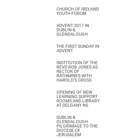
CHURCH OF IRELAND
YOUTH FORUM
ADVENT 2017 IN
DUBLIN &
GLENDALOUGH
THE FIRST SUNDAY IN
ADVENT
INSTITUTION OF THE
REVD ROB JONES AS
RECTOR OF
RATHMINES WITH
HAROLD’S CROSS
OPENING OF NEW
LEARNING SUPPORT
ROOMS AND LIBRARY
AT DELGANY NS
DUBLIN &
GLENDALOUGH
PILGRIMAGE TO THE
DIOCESE OF
JERUSALEM