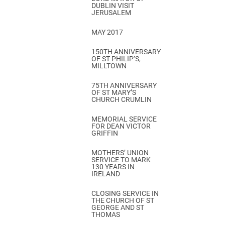
DUBLIN VISIT
JERUSALEM
MAY 2017
150TH ANNIVERSARY
OF ST PHILIP’S,
MILLTOWN
75TH ANNIVERSARY
OF ST MARY’S
CHURCH CRUMLIN
MEMORIAL SERVICE
FOR DEAN VICTOR
GRIFFIN
MOTHERS’ UNION
SERVICE TO MARK
130 YEARS IN
IRELAND
CLOSING SERVICE IN
THE CHURCH OF ST
GEORGE AND ST
THOMAS