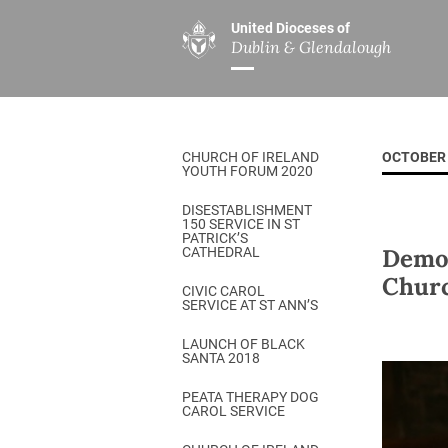
United Dioceses of
Dublin & Glendalough
ABOUT US
MINISTRIES
PAR
Overview
Overview
The Diocese
Mission
CHURCH OF IRELAND
OCTOBER 
Our Archbishop
Children’s Mini
YOUTH FORUM 2020
Who’s Who
DGYC
DISESTABLISHMENT
150 SERVICE IN ST
Safeguarding
Board of Educa
PATRICK’S
Demon
CATHEDRAL
Christ Church Cathedral
Chaplaincies
Churc
CIVIC CAROL
SERVICE AT ST ANN’S
History
Ministry of Hea
A Place to Call Home
LAUNCH OF BLACK
Church Music D
SANTA 2018
Disestablishment 150
Others
PEATA THERAPY DOG
CAROL SERVICE
Jerusalem Link