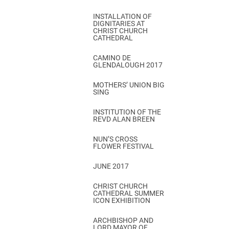
INSTALLATION OF
DIGNITARIES AT
CHRIST CHURCH
CATHEDRAL
CAMINO DE
GLENDALOUGH 2017
MOTHERS’ UNION BIG
SING
INSTITUTION OF THE
REVD ALAN BREEN
NUN’S CROSS
FLOWER FESTIVAL
JUNE 2017
CHRIST CHURCH
CATHEDRAL SUMMER
ICON EXHIBITION
ARCHBISHOP AND
LORD MAYOR OF