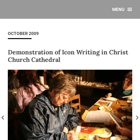
MENU
OCTOBER 2009
Demonstration of Icon Writing in Christ
Church Cathedral