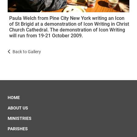
Paula Welch from Pine City New York writing an Icon
of St Brigid at a demonstration of Icon Writing in Christ
Church Cathedral. The demonstration of Icon Writing
will run from 19-21 October 2009.
Back to Gallery
HOME
ABOUT US
MINISTRIES
PARISHES