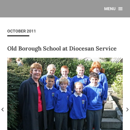
MENU
OCTOBER 2011
Old Borough School at Diocesan Service