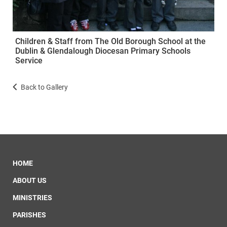
Children & Staff from The Old Borough School at the
Dublin & Glendalough Diocesan Primary Schools
Service
Back to Gallery
HOME
ABOUT US
MINISTRIES
PARISHES