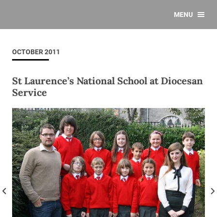
MENU
OCTOBER 2011
St Laurence’s National School at Diocesan
Service