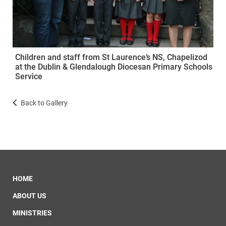
Children and staff from St Laurence’s NS, Chapelizod
at the Dublin & Glendalough Diocesan Primary Schools
Service
Back to Gallery
HOME
ABOUT US
MINISTRIES