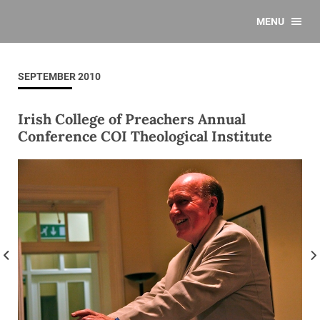
MENU
SEPTEMBER 2010
Irish College of Preachers Annual
Conference COI Theological Institute