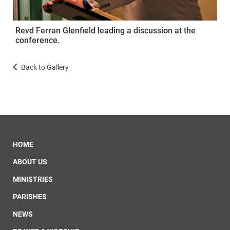
Revd Ferran Glenfield leading a discussion at the
conference.
Back to Gallery
HOME
ABOUT US
MINISTRIES
PARISHES
NEWS