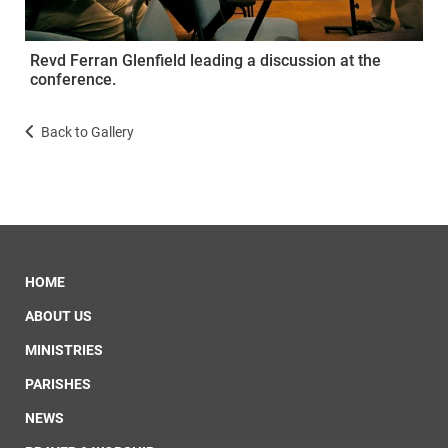
Revd Ferran Glenfield leading a discussion at the
conference.
Back to Gallery
HOME
ABOUT US
MINISTRIES
PARISHES
NEWS