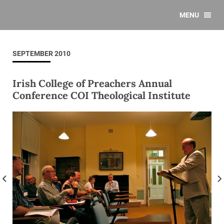
MENU
SEPTEMBER 2010
Irish College of Preachers Annual
Conference COI Theological Institute