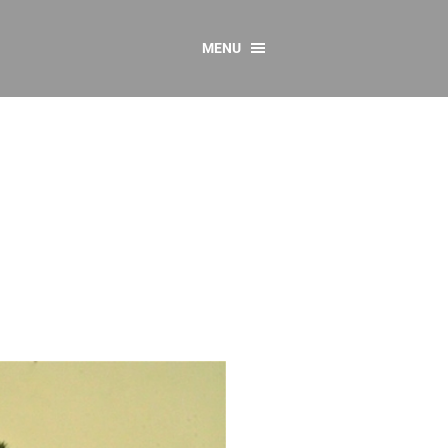
MENU
CONTACT US
Resources
y
sources
 as Gaeilge
 Regulations
Reports
Resources