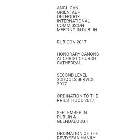
ANGLICAN
ORIENTAL–
ORTHODOX
INTERNATIONAL
COMMISSION
MEETING IN DUBLIN
RUBICON 2017
HONORARY CANONS
AT CHRIST CHURCH
CATHEDRAL
SECOND LEVEL
SCHOOLS SERVICE
2017
ORDINATION TO THE
PRIESTHOOD 2017
SEPTEMBER IN
DUBLIN &
GLENDALOUGH
ORDINATION OF THE
REVD SEAN HANILY