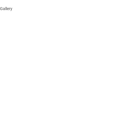
Gallery