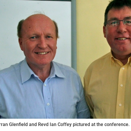
ynods
ran Glenfield and Revd Ian Coffey pictured at the conference.