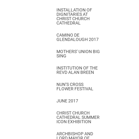
INSTALLATION OF
DIGNITARIES AT
CHRIST CHURCH
CATHEDRAL
CAMINO DE
GLENDALOUGH 2017
MOTHERS’ UNION BIG
SING
INSTITUTION OF THE
REVD ALAN BREEN
NUN’S CROSS
FLOWER FESTIVAL
JUNE 2017
CHRIST CHURCH
CATHEDRAL SUMMER
ICON EXHIBITION
ARCHBISHOP AND
LORD MAYOR OF