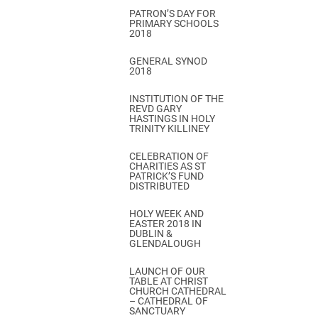
PATRON’S DAY FOR
PRIMARY SCHOOLS
2018
GENERAL SYNOD
2018
INSTITUTION OF THE
REVD GARY
HASTINGS IN HOLY
TRINITY KILLINEY
CELEBRATION OF
CHARITIES AS ST
PATRICK’S FUND
DISTRIBUTED
HOLY WEEK AND
EASTER 2018 IN
DUBLIN &
GLENDALOUGH
LAUNCH OF OUR
TABLE AT CHRIST
CHURCH CATHEDRAL
– CATHEDRAL OF
SANCTUARY