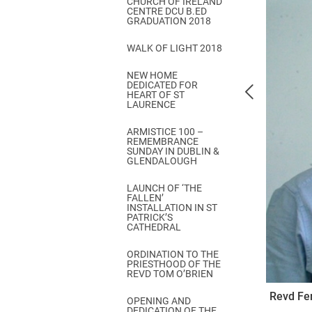
CHURCH OF IRELAND
Come & C
CENTRE DCU B.ED
GRADUATION 2018
D & G 800
WALK OF LIGHT 2018
Camino de Glendalough
NEW HOME
GDPR Privacy Notices
DEDICATED FOR
HEART OF ST
Book of Reports Diocesan S
LAURENCE
D&G Trustee Handbook
ARMISTICE 100 –
REMEMBRANCE
SUNDAY IN DUBLIN &
GLENDALOUGH
LAUNCH OF ‘THE
FALLEN’
INSTALLATION IN ST
PATRICK’S
CATHEDRAL
ORDINATION TO THE
PRIESTHOOD OF THE
REVD TOM O’BRIEN
Revd Fer
OPENING AND
DEDICATION OF THE