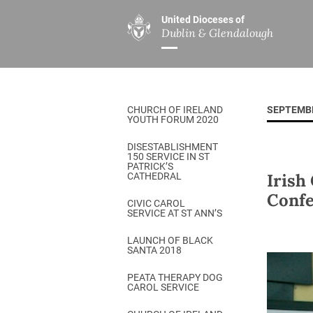
United Dioceses of
Dublin & Glendalough
ABOUT US
MINISTRIES
PAR
Overview
Overview
The Diocese
Mission
CHURCH OF IRELAND
SEPTEMB
Our Archbishop
Children’s Mini
YOUTH FORUM 2020
Who’s Who
DGYC
DISESTABLISHMENT
150 SERVICE IN ST
Safeguarding
Board of Educa
PATRICK’S
Irish
CATHEDRAL
Christ Church Cathedral
Chaplaincies
Confe
CIVIC CAROL
SERVICE AT ST ANN’S
History
Ministry of Hea
A Place to Call Home
LAUNCH OF BLACK
Church Music D
SANTA 2018
Disestablishment 150
Others
PEATA THERAPY DOG
CAROL SERVICE
Jerusalem Link