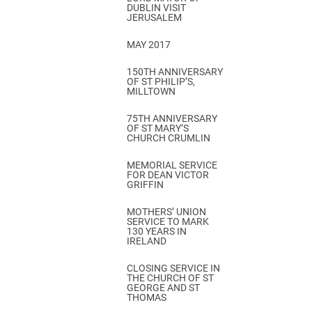
DUBLIN VISIT
JERUSALEM
MAY 2017
150TH ANNIVERSARY
OF ST PHILIP’S,
MILLTOWN
75TH ANNIVERSARY
OF ST MARY’S
CHURCH CRUMLIN
MEMORIAL SERVICE
FOR DEAN VICTOR
GRIFFIN
MOTHERS’ UNION
SERVICE TO MARK
130 YEARS IN
IRELAND
CLOSING SERVICE IN
THE CHURCH OF ST
GEORGE AND ST
THOMAS