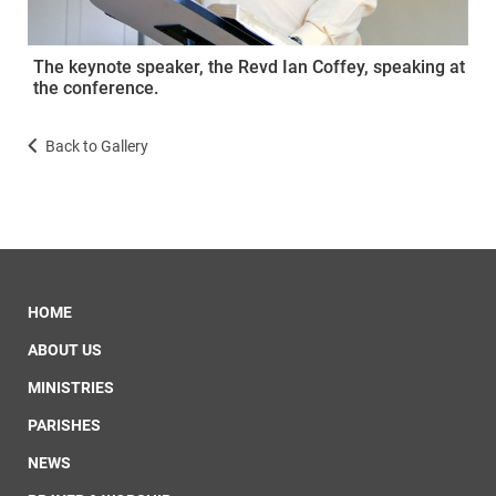
The keynote speaker, the Revd Ian Coffey, speaking at
the conference.
Back to Gallery
HOME
ABOUT US
MINISTRIES
PARISHES
NEWS