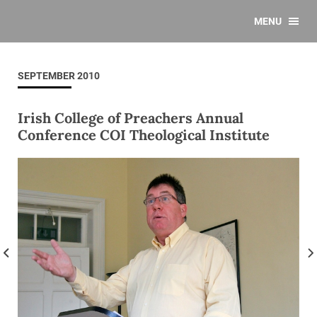
MENU
SEPTEMBER 2010
Irish College of Preachers Annual
Conference COI Theological Institute