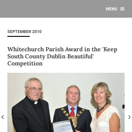
MENU
SEPTEMBER 2010
Whitechurch Parish Award in the 'Keep
South County Dublin Beautiful'
Competition