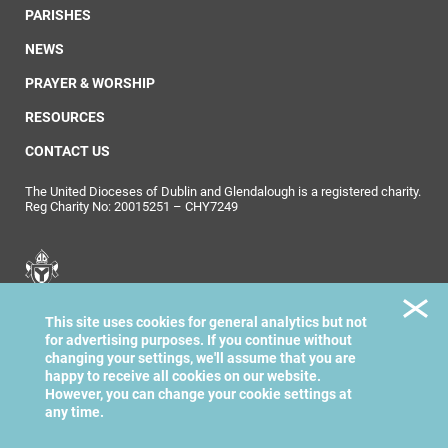
PARISHES
NEWS
PRAYER & WORSHIP
RESOURCES
CONTACT US
The United Dioceses of Dublin and Glendalough is a registered charity.
Reg Charity No: 20015251 – CHY7249
United Dioceses of
This site uses cookies for general analytics but not
Dublin & Glendalough
for advertising purposes. If you continue without
changing your settings, we'll assume that you are
happy to receive all cookies on our website.
However, you can change your cookie settings at
any time.