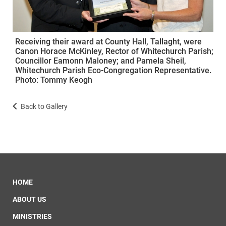
Receiving their award at County Hall, Tallaght, were
Canon Horace McKinley, Rector of Whitechurch Parish;
Councillor Eamonn Maloney; and Pamela Sheil,
Whitechurch Parish Eco-Congregation Representative.
Photo: Tommy Keogh
Back to Gallery
HOME
ABOUT US
MINISTRIES