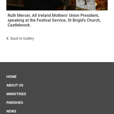
Ruth Mercer, All Ireland Mothers' Union President,
speaking at the Festival Service, St Brigid's Church,
Castleknock.
Back to Gallery
HOME
ABOUT US
MINISTRIES
PARISHES
NEWS