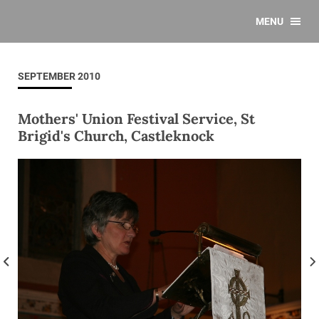
MENU
SEPTEMBER 2010
Mothers' Union Festival Service, St
Brigid's Church, Castleknock