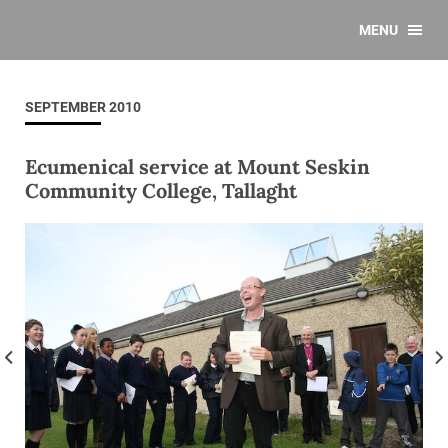
MENU
SEPTEMBER 2010
Ecumenical service at Mount Seskin
Community College, Tallaght