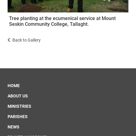
Tree planting at the ecumenical service at Mount
Seskin Community College, Tallaght.
Back to Gallery
HOME
ABOUT US
MINISTRIES
PARISHES
NEWS