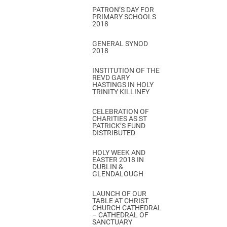
PATRON’S DAY FOR
PRIMARY SCHOOLS
2018
GENERAL SYNOD
2018
INSTITUTION OF THE
REVD GARY
HASTINGS IN HOLY
TRINITY KILLINEY
CELEBRATION OF
CHARITIES AS ST
PATRICK’S FUND
DISTRIBUTED
HOLY WEEK AND
EASTER 2018 IN
DUBLIN &
GLENDALOUGH
LAUNCH OF OUR
TABLE AT CHRIST
CHURCH CATHEDRAL
– CATHEDRAL OF
SANCTUARY