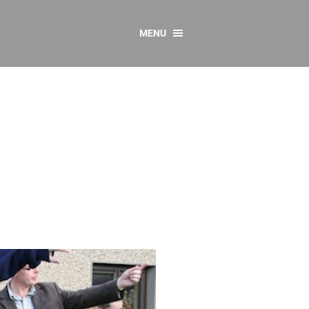
MENU
CONTACT US
Resources
y
sources
 as Gaeilge
 Regulations
Reports
Resources