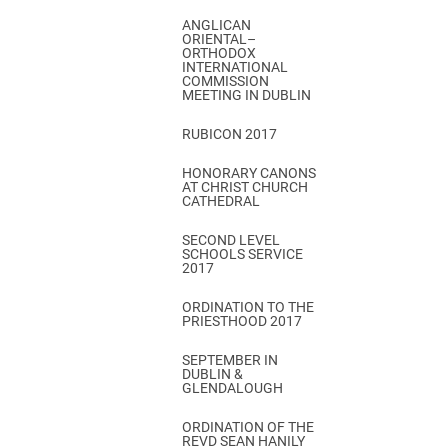
ANGLICAN
ORIENTAL–
ORTHODOX
INTERNATIONAL
COMMISSION
MEETING IN DUBLIN
RUBICON 2017
HONORARY CANONS
AT CHRIST CHURCH
CATHEDRAL
SECOND LEVEL
SCHOOLS SERVICE
2017
ORDINATION TO THE
PRIESTHOOD 2017
SEPTEMBER IN
DUBLIN &
GLENDALOUGH
ORDINATION OF THE
REVD SEAN HANILY