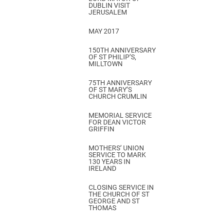
DUBLIN VISIT
JERUSALEM
MAY 2017
150TH ANNIVERSARY
OF ST PHILIP’S,
MILLTOWN
75TH ANNIVERSARY
OF ST MARY’S
CHURCH CRUMLIN
MEMORIAL SERVICE
FOR DEAN VICTOR
GRIFFIN
MOTHERS’ UNION
SERVICE TO MARK
130 YEARS IN
IRELAND
CLOSING SERVICE IN
THE CHURCH OF ST
GEORGE AND ST
THOMAS