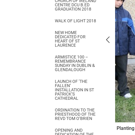
CHURCH OF IRELAND
Come & C
CENTRE DCU B.ED
GRADUATION 2018
D & G 800
WALK OF LIGHT 2018
Camino de Glendalough
NEW HOME
GDPR Privacy Notices
DEDICATED FOR
HEART OF ST
Book of Reports Diocesan S
LAURENCE
D&G Trustee Handbook
ARMISTICE 100 –
REMEMBRANCE
SUNDAY IN DUBLIN &
GLENDALOUGH
LAUNCH OF ‘THE
FALLEN’
INSTALLATION IN ST
PATRICK’S
CATHEDRAL
ORDINATION TO THE
PRIESTHOOD OF THE
REVD TOM O’BRIEN
Planting
OPENING AND
DEDICATION OF THE