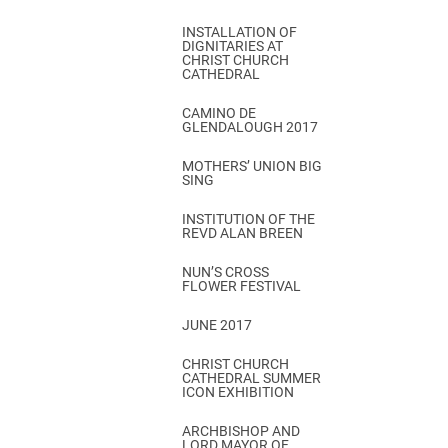
INSTALLATION OF
DIGNITARIES AT
CHRIST CHURCH
CATHEDRAL
CAMINO DE
GLENDALOUGH 2017
MOTHERS’ UNION BIG
SING
INSTITUTION OF THE
REVD ALAN BREEN
NUN’S CROSS
FLOWER FESTIVAL
JUNE 2017
CHRIST CHURCH
CATHEDRAL SUMMER
ICON EXHIBITION
ARCHBISHOP AND
LORD MAYOR OF