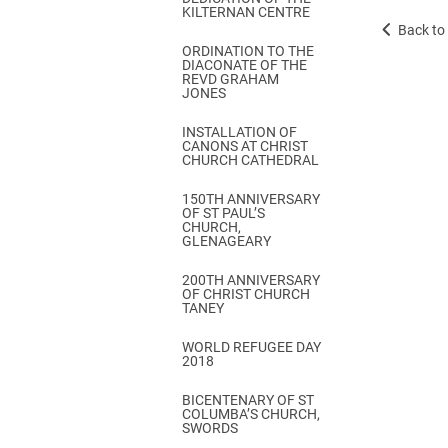
KILTERNAN CENTRE
Back to 
ORDINATION TO THE
DIACONATE OF THE
REVD GRAHAM
JONES
INSTALLATION OF
CANONS AT CHRIST
CHURCH CATHEDRAL
150TH ANNIVERSARY
OF ST PAUL’S
CHURCH,
GLENAGEARY
200TH ANNIVERSARY
OF CHRIST CHURCH
TANEY
WORLD REFUGEE DAY
2018
BICENTENARY OF ST
COLUMBA’S CHURCH,
SWORDS