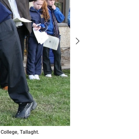
College, Tallaght.