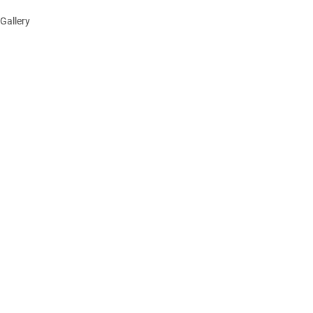
Gallery