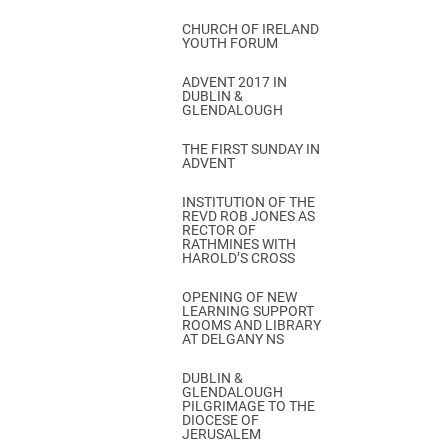
CHURCH OF IRELAND
YOUTH FORUM
ADVENT 2017 IN
DUBLIN &
GLENDALOUGH
THE FIRST SUNDAY IN
ADVENT
INSTITUTION OF THE
REVD ROB JONES AS
RECTOR OF
RATHMINES WITH
HAROLD’S CROSS
OPENING OF NEW
LEARNING SUPPORT
ROOMS AND LIBRARY
AT DELGANY NS
DUBLIN &
GLENDALOUGH
PILGRIMAGE TO THE
DIOCESE OF
JERUSALEM