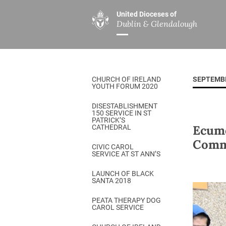
United Dioceses of
Dublin & Glendalough
ABOUT US
MINISTRIES
PAR
Overview
Overview
The Diocese
Mission
CHURCH OF IRELAND
SEPTEMB
Our Archbishop
Children’s Mini
YOUTH FORUM 2020
Who’s Who
DGYC
DISESTABLISHMENT
150 SERVICE IN ST
Safeguarding
Board of Educa
PATRICK’S
Ecume
CATHEDRAL
Christ Church Cathedral
Chaplaincies
Commu
CIVIC CAROL
SERVICE AT ST ANN’S
History
Ministry of Hea
A Place to Call Home
LAUNCH OF BLACK
Church Music D
SANTA 2018
Disestablishment 150
Others
PEATA THERAPY DOG
CAROL SERVICE
Jerusalem Link