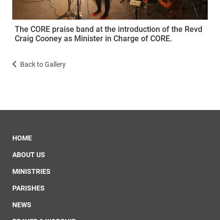
The CORE praise band at the introduction of the Revd
Craig Cooney as Minister in Charge of CORE.
Back to Gallery
HOME
ABOUT US
MINISTRIES
PARISHES
NEWS