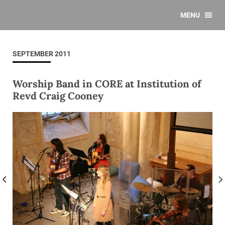
MENU
SEPTEMBER 2011
Worship Band in CORE at Institution of
Revd Craig Cooney