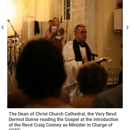
The Dean of Christ Church Cathedral, the Very Revd
Dermot Dunne reading the Gospel at the introduction
of the Revd Craig Cooney as Minister in Charge of