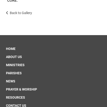
CORE.
Back to Gallery
HOME
ABOUT US
MINISTRIES
PARISHES
NEWS
PRAYER & WORSHIP
RESOURCES
CONTACT US