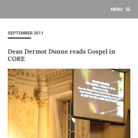
MENU
SEPTEMBER 2011
Dean Dermot Dunne reads Gospel in
CORE